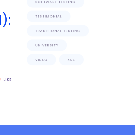
SOFTWARE TESTING
):
TESTIMONIAL
TRADITIONAL TESTING
UNIVERSITY
VIDEO
XSS
LIKE