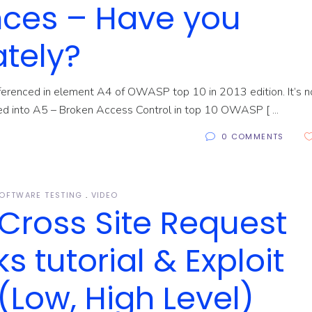
nces – Have you
ately?
eferenced in element A4 of OWASP top 10 in 2013 edition. It’s n
rged into A5 – Broken Access Control in top 10 OWASP [
0 COMMENTS
OFTWARE TESTING
VIDEO
Cross Site Request
s tutorial & Exploit
Low, High Level)