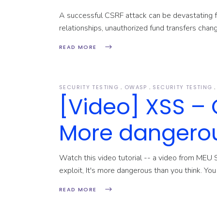
A successful CSRF attack can be devastating fo
relationships, unauthorized fund transfers cha
READ MORE
SECURITY TESTING
OWASP
SECURITY TESTING
[Video] XSS – 
More dangerou
Watch this video tutorial -- a video from MEU 
exploit, It's more dangerous than you think. Yo
READ MORE