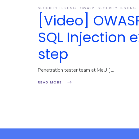
SECURITY TESTING
OWASP
SECURITY TESTING
[Video] OWASP 
SQL Injection e
step
Penetration tester team at MeU [
READ MORE