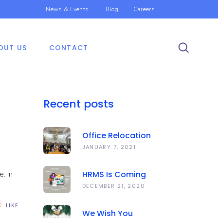
News & Events
Blog
Careers
OUT US
CONTACT
Recent posts
Office Relocation
Announcement
JANUARY 7, 2021
. In
HRMS Is Coming
Soon | Anawork
DECEMBER 21, 2020
LIKE
We Wish You