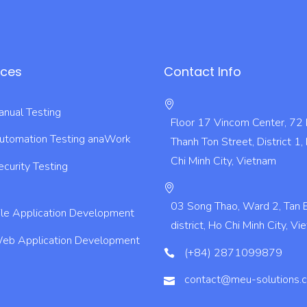
ices
Contact Info
nual Testing
Floor 17 Vincom Center, 72
utomation Testing
anaWork
Thanh Ton Street, District 1,
Chi Minh City, Vietnam
ecurity Testing
03 Song Thao, Ward 2, Tan 
le Application Development
district, Ho Chi Minh City, V
eb Application Development
(+84) 2871099879
contact@meu-solutions.