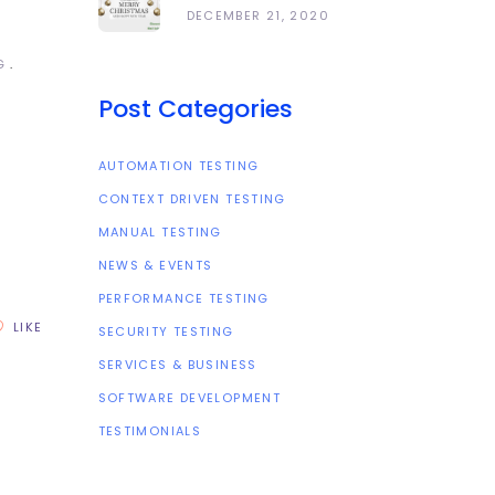
Happy Holidays
DECEMBER 21, 2020
And All The Best In
The Coming Year
G
2021!
Post Categories
AUTOMATION TESTING
CONTEXT DRIVEN TESTING
MANUAL TESTING
NEWS & EVENTS
PERFORMANCE TESTING
LIKE
SECURITY TESTING
SERVICES & BUSINESS
SOFTWARE DEVELOPMENT
TESTIMONIALS