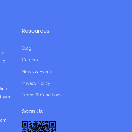
Resources
Blog
 Le
Careers
 Ho
News & Events
Privacy Policy
Binh
Terms & Conditions
ietnam
Scan Us
com