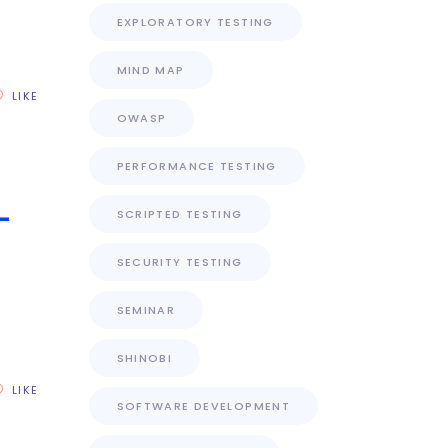
EXPLORATORY TESTING
MIND MAP
LIKE
OWASP
PERFORMANCE TESTING
–
SCRIPTED TESTING
SECURITY TESTING
SEMINAR
)
SHINOBI
LIKE
SOFTWARE DEVELOPMENT