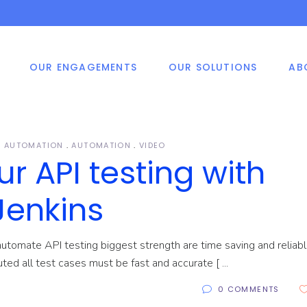
OUR ENGAGEMENTS
OUR SOLUTIONS
AB
shore Development
ile Application
Smart Vision
ters
velopment
ed Price Engagement
 Application
velopment
e And Materials
G AUTOMATION
AUTOMATION
VIDEO
P, CRM, HRM System
 API testing with
velopment Methodology
elopment Solutions
shore Development
ile Application
Smart Vision
ters
velopment
as Of Expertise
Jenkins
ed Price Engagement
 Application
velopment
utomate API testing biggest strength are time saving and reliable
e And Materials
cuted all test cases must be fast and accurate [
P, CRM, HRM System
velopment Methodology
elopment Solutions
0 COMMENTS
as Of Expertise