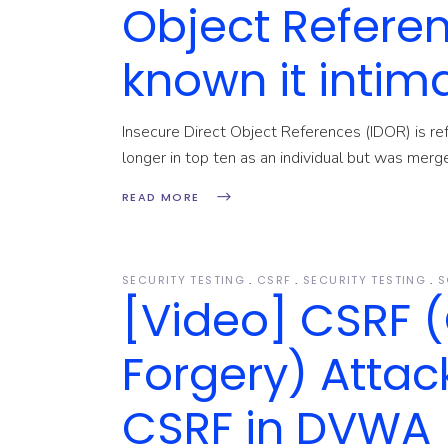
Object Refere
known it intim
Insecure Direct Object References (IDOR) is r
longer in top ten as an individual but was me
READ MORE
SECURITY TESTING
CSRF
SECURITY TESTING
S
[Video] CSRF (
Forgery) Attack
CSRF in DVWA (