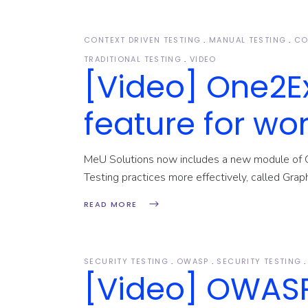
Testing Consultancy
CONTEXT DRIVEN TESTING
MANUAL TESTING
CO
TRADITIONAL TESTING
VIDEO
[Video] One2E
feature for wor
MeU Solutions now includes a new module of 
Testing practices more effectively, called Grap
READ MORE
SECURITY TESTING
OWASP
SECURITY TESTING
[Video] OWASP