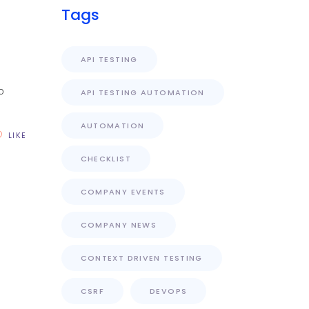
Tags
API TESTING
o
API TESTING AUTOMATION
AUTOMATION
LIKE
CHECKLIST
COMPANY EVENTS
COMPANY NEWS
CONTEXT DRIVEN TESTING
CSRF
DEVOPS