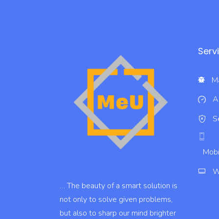
Serv
Ma
A
S
Mobi
W
… The beauty of a smart solution is
not only to solve given problems,
but also to sharp our mind brighter