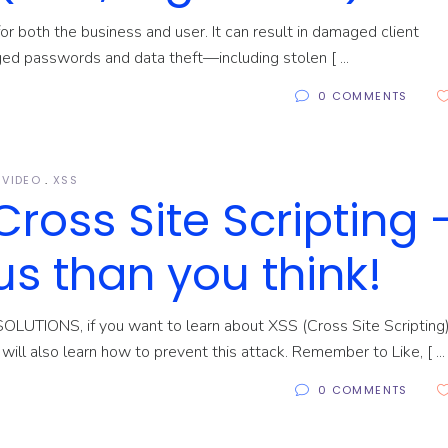
r both the business and user. It can result in damaged client
nged passwords and data theft—including stolen [
0 COMMENTS
VIDEO
XSS
Cross Site Scripting 
s than you think!
SOLUTIONS, if you want to learn about XSS (Cross Site Scripting
u will also learn how to prevent this attack. Remember to Like, [
0 COMMENTS