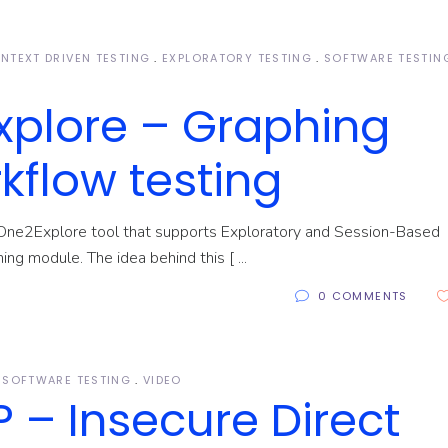
NTEXT DRIVEN TESTING
EXPLORATORY TESTING
SOFTWARE TESTIN
xplore – Graphing
kflow testing
One2Explore tool that supports Exploratory and Session-Based
hing module. The idea behind this [
0 COMMENTS
SOFTWARE TESTING
VIDEO
 – Insecure Direct