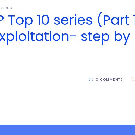
VIDEO
Top 10 series (Part 1
xploitation- step by
0 COMMENTS