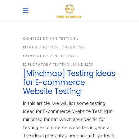
CONTEXT DRIVEN TESTING
MANUAL TESTING
CHECKLIST
CONTEXT DRIVEN TESTING
EXPLORATORY TESTING
MIND MAP
[Mindmap] Testing ideas
for E-commerce
Website Testing
In this article, we will list some testing
ideas for E-commerce Website Testing in
mindmap format which are specific for
testing e-commerce websites in general.
The ideas presented here are at high-level