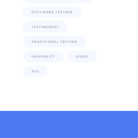
SOFTWARE TESTING
TESTIMONIAL
TRADITIONAL TESTING
UNIVERSITY
VIDEO
XSS