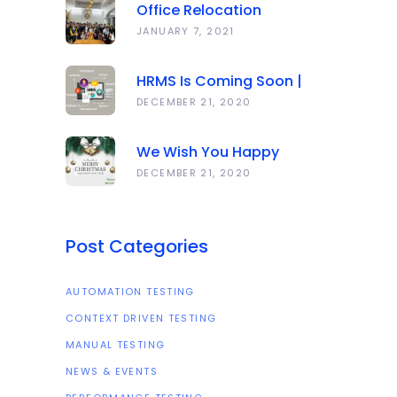
Office Relocation
Announcement
JANUARY 7, 2021
HRMS Is Coming Soon |
Anawork
DECEMBER 21, 2020
We Wish You Happy
Holidays And All The Best
DECEMBER 21, 2020
In The Coming Year 2021!
Post Categories
AUTOMATION TESTING
CONTEXT DRIVEN TESTING
MANUAL TESTING
NEWS & EVENTS