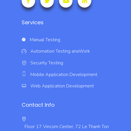
Services
Manual Testing
Automation Testing
anaWork
Security Testing
Mobile Application Development
Web Application Development
Contact Info
Floor 17 Vincom Center, 72 Le Thanh Ton