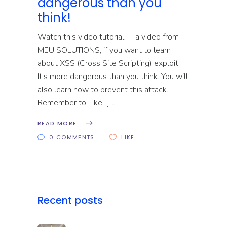
dangerous than you
think!
Watch this video tutorial -- a video from
MEU SOLUTIONS, if you want to learn
about XSS (Cross Site Scripting) exploit,
It's more dangerous than you think. You will
also learn how to prevent this attack.
Remember to Like, [
READ MORE
0 COMMENTS
LIKE
Recent posts