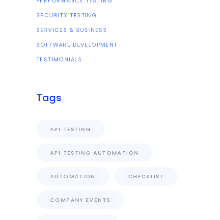
PERFORMANCE TESTING
SECURITY TESTING
SERVICES & BUSINESS
SOFTWARE DEVELOPMENT
TESTIMONIALS
Tags
API TESTING
API TESTING AUTOMATION
AUTOMATION
CHECKLIST
COMPANY EVENTS