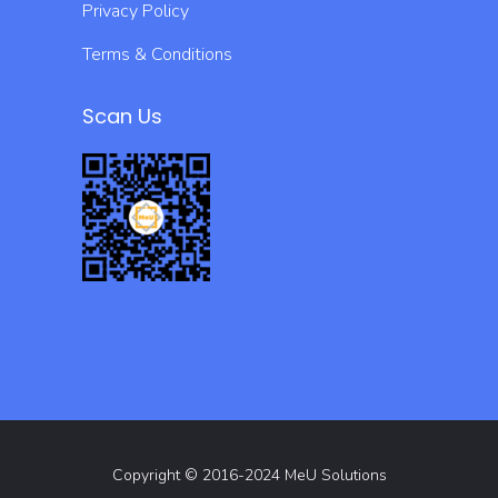
Privacy Policy
Terms & Conditions
Scan Us
Copyright © 2016-2024 MeU Solutions