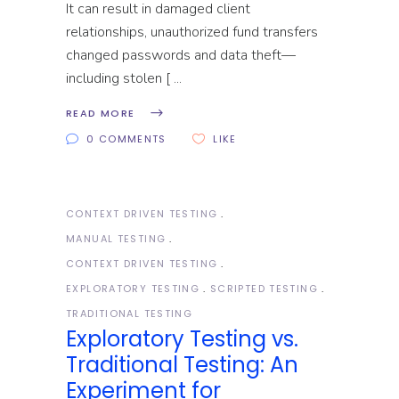
It can result in damaged client
relationships, unauthorized fund transfers
changed passwords and data theft—
including stolen [
READ MORE
0 COMMENTS
LIKE
CONTEXT DRIVEN TESTING
MANUAL TESTING
CONTEXT DRIVEN TESTING
EXPLORATORY TESTING
SCRIPTED TESTING
TRADITIONAL TESTING
Exploratory Testing vs.
Traditional Testing: An
Experiment for