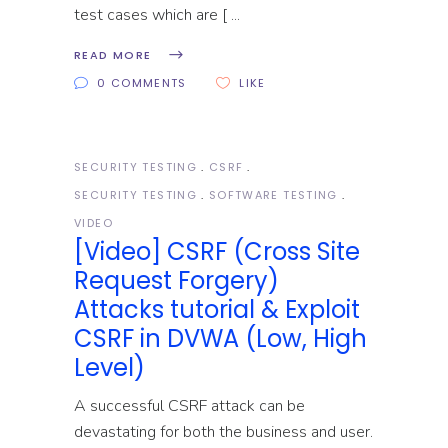
test cases which are [
READ MORE
0 COMMENTS
LIKE
SECURITY TESTING
CSRF
SECURITY TESTING
SOFTWARE TESTING
VIDEO
[Video] CSRF (Cross Site
Request Forgery)
Attacks tutorial & Exploit
CSRF in DVWA (Low, High
Level)
A successful CSRF attack can be
devastating for both the business and user.