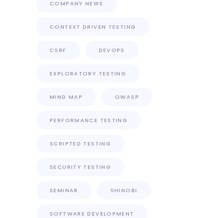
COMPANY NEWS
CONTEXT DRIVEN TESTING
CSRF
DEVOPS
EXPLORATORY TESTING
MIND MAP
OWASP
PERFORMANCE TESTING
SCRIPTED TESTING
SECURITY TESTING
SEMINAR
SHINOBI
SOFTWARE DEVELOPMENT