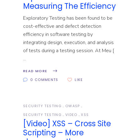
Measuring The Efficiency
Exploratory Testing has been found to be
cost-effective and defect detection
efficiency in software testing by
integrating design, execution, and analysis
of tests during a testing session. At Meu [
READ MORE
0 COMMENTS
LIKE
SECURITY TESTING
OWASP
SECURITY TESTING
VIDEO
XSS
[Video] XSS – Cross Site
Scripting – More