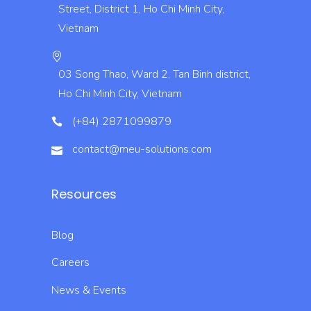
Street, District 1, Ho Chi Minh City,
Vietnam
03 Song Thao, Ward 2, Tan Binh district,
Ho Chi Minh City, Vietnam
(+84) 2871099879
contact@meu-solutions.com
Resources
Blog
Careers
News & Events