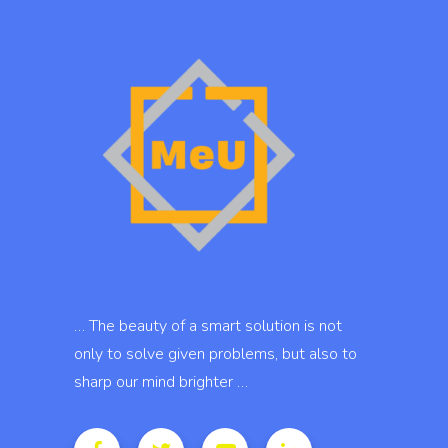
… The beauty of a smart solution is not
only to solve given problems, but also to
sharp our mind brighter …