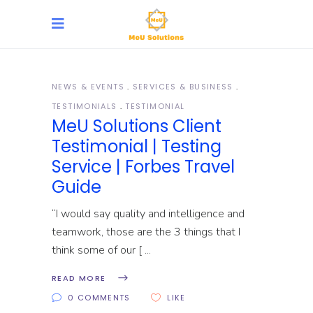
NEWS & EVENTS
SERVICES & BUSINESS
TESTIMONIALS
TESTIMONIAL
MeU Solutions Client
Testimonial | Testing
Service | Forbes Travel
Guide
“I would say quality and intelligence and
teamwork, those are the 3 things that I
think some of our [
READ MORE
0 COMMENTS
LIKE