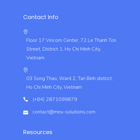
Contact Info
Floor 17 Vincom Center, 72 Le Thanh Ton
Street, District 1, Ho Chi Minh City,
Vietnam
03 Song Thao, Ward 2, Tan Binh district,
Ho Chi Minh City, Vietnam
(+84) 2871099879
contact@meu-solutions.com
Resources