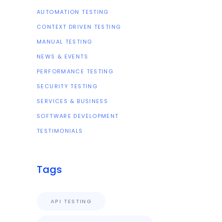
AUTOMATION TESTING
CONTEXT DRIVEN TESTING
MANUAL TESTING
NEWS & EVENTS
PERFORMANCE TESTING
SECURITY TESTING
SERVICES & BUSINESS
SOFTWARE DEVELOPMENT
TESTIMONIALS
Tags
API TESTING