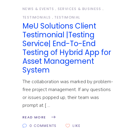
NEWS & EVENTS
SERVICES & BUSINESS
TESTIMONIALS
TESTIMONIAL
MeU Solutions Client
Testimonial |Testing
Service| End-To-End
Testing of Hybrid App for
Asset Management
System
The collaboration was marked by problem-
free project management. If any questions
or issues popped up, their team was
prompt at [
READ MORE
0 COMMENTS
LIKE