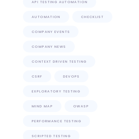
API TESTING AUTOMATION
AUTOMATION
CHECKLIST
COMPANY EVENTS
COMPANY NEWS
CONTEXT DRIVEN TESTING
CSRF
DEVOPS
EXPLORATORY TESTING
MIND MAP
OWASP
PERFORMANCE TESTING
SCRIPTED TESTING