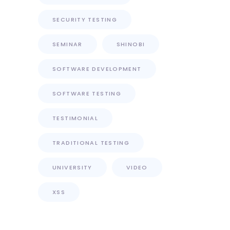
SECURITY TESTING
SEMINAR
SHINOBI
SOFTWARE DEVELOPMENT
SOFTWARE TESTING
TESTIMONIAL
TRADITIONAL TESTING
UNIVERSITY
VIDEO
XSS