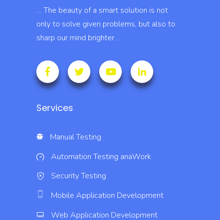
… The beauty of a smart solution is not
only to solve given problems, but also to
sharp our mind brighter …
Services
Manual Testing
Automation Testing
anaWork
Security Testing
Mobile Application Development
Web Application Development