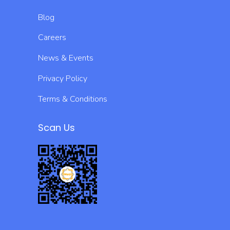
Blog
Careers
News & Events
Privacy Policy
Terms & Conditions
Scan Us