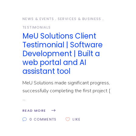
NEWS & EVENTS
SERVICES & BUSINESS
TESTIMONIALS
MeU Solutions Client
Testimonial | Software
Development | Built a
web portal and AI
assistant tool
MeU Solutions made significant progress,
successfully completing the first project [
READ MORE
0 COMMENTS
LIKE