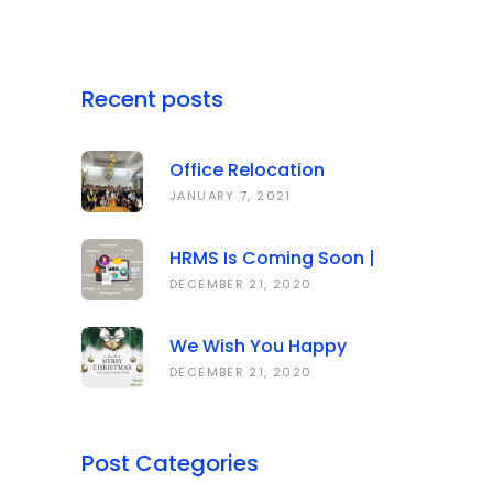
Recent posts
Office Relocation
Announcement
JANUARY 7, 2021
HRMS Is Coming Soon |
Anawork
DECEMBER 21, 2020
We Wish You Happy
Holidays And All The Best
DECEMBER 21, 2020
In The Coming Year 2021!
Post Categories