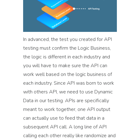
In advanced, the test you created for API
testing must confirm the Logic Business,
the logic is different in each industry and
you will have to make sure the API can
work well based on the logic business of
each industry. Since API was born to work
with others API, we need to use Dynamic
Data in our testing. APIs are specifically
meant to work together, one API output
can actually use to feed that data in a
subsequent API call. A long line of API
calling each other really like randomize and