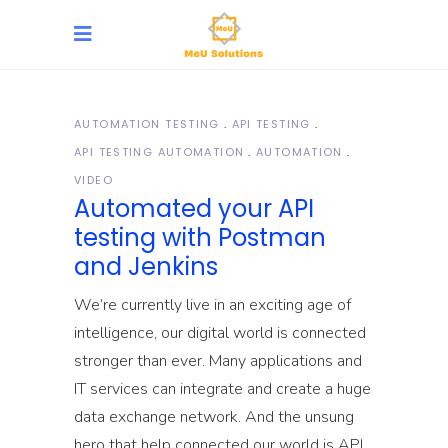
AUTOMATION TESTING
API TESTING
API TESTING AUTOMATION
AUTOMATION
VIDEO
Automated your API
testing with Postman
and Jenkins
We’re currently live in an exciting age of
intelligence, our digital world is connected
stronger than ever. Many applications and
IT services can integrate and create a huge
data exchange network. And the unsung
hero that help connected our world is API.