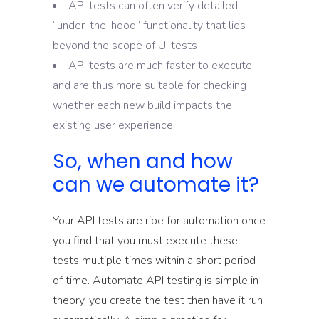
API tests can often verify detailed
“under-the-hood” functionality that lies
beyond the scope of UI tests
API tests are much faster to execute
and are thus more suitable for checking
whether each new build impacts the
existing user experience
So, when and how
can we automate it?
Your API tests are ripe for automation once
you find that you must execute these
tests multiple times within a short period
of time. Automate API testing is simple in
theory, you create the test then have it run