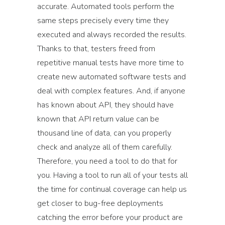
accurate. Automated tools perform the
same steps precisely every time they
executed and always recorded the results.
Thanks to that, testers freed from
repetitive manual tests have more time to
create new automated software tests and
deal with complex features. And, if anyone
has known about API, they should have
known that API return value can be
thousand line of data, can you properly
check and analyze all of them carefully.
Therefore, you need a tool to do that for
you. Having a tool to run all of your tests all
the time for continual coverage can help us
get closer to bug-free deployments
catching the error before your product are