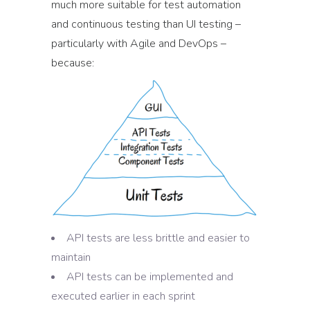
much more suitable for test automation
and continuous testing than UI testing –
particularly with Agile and DevOps –
because:
API tests are less brittle and easier to
maintain
API tests can be implemented and
executed earlier in each sprint