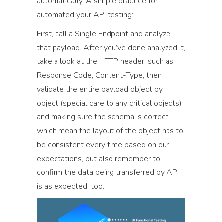
automatically. A simple practice for
automated your API testing:
First, call a Single Endpoint and analyze
that payload. After you’ve done analyzed it,
take a look at the HTTP header, such as:
Response Code, Content-Type, then
validate the entire payload object by
object (special care to any critical objects)
and making sure the schema is correct
which mean the layout of the object has to
be consistent every time based on our
expectations, but also remember to
confirm the data being transferred by API
is as expected, too.