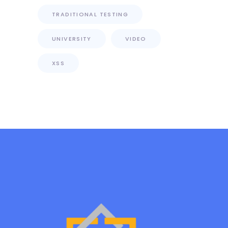
TRADITIONAL TESTING
UNIVERSITY
VIDEO
XSS