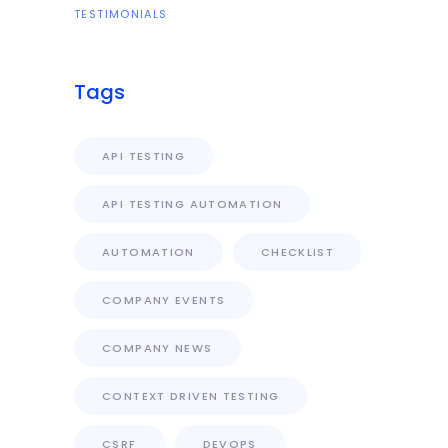
TESTIMONIALS
Tags
API TESTING
API TESTING AUTOMATION
AUTOMATION
CHECKLIST
COMPANY EVENTS
COMPANY NEWS
CONTEXT DRIVEN TESTING
CSRF
DEVOPS