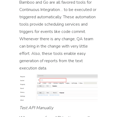
Bamboo and Go are all favored tools for
Continuous Integration… to be executed or
triggered automatically. These automation
tools provide scheduling services and
triggers for events like code commit.
Whenever there is any change, QA team
can bring in the change with very little
effort. Also, these tools enable easy
generation of reports from the text
execution data.
Test API Manually