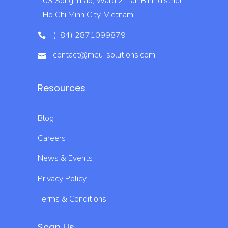
03 Song Thao, Ward 2, Tan Binh district,
Ho Chi Minh City, Vietnam
(+84) 2871099879
contact@meu-solutions.com
Resources
Blog
Careers
News & Events
Privacy Policy
Terms & Conditions
Scan Us