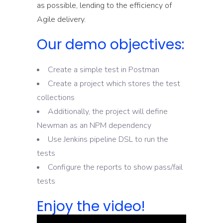
as possible, lending to the efficiency of
Agile delivery.
Our demo objectives:
Create a simple test in Postman
Create a project which stores the test
collections
Additionally, the project will define
Newman as an NPM dependency
Use Jenkins pipeline DSL to run the
tests
Configure the reports to show pass/fail
tests
Enjoy the video!