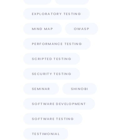
EXPLORATORY TESTING
MIND MAP
OWASP
PERFORMANCE TESTING
SCRIPTED TESTING
SECURITY TESTING
SEMINAR
SHINOBI
SOFTWARE DEVELOPMENT
SOFTWARE TESTING
TESTIMONIAL