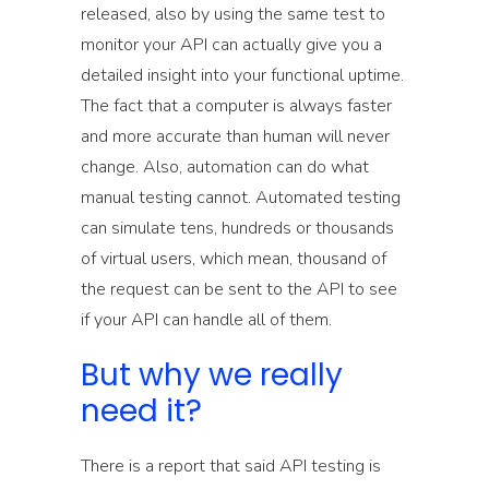
released, also by using the same test to
monitor your API can actually give you a
detailed insight into your functional uptime.
The fact that a computer is always faster
and more accurate than human will never
change. Also, automation can do what
manual testing cannot. Automated testing
can simulate tens, hundreds or thousands
of virtual users, which mean, thousand of
the request can be sent to the API to see
if your API can handle all of them.
But why we really
need it?
There is a report that said API testing is