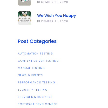
Anawork
DECEMBER 21, 2020
We Wish You Happy
Holidays And All The Best
DECEMBER 21, 2020
In The Coming Year 2021!
Post Categories
AUTOMATION TESTING
CONTEXT DRIVEN TESTING
MANUAL TESTING
NEWS & EVENTS
PERFORMANCE TESTING
SECURITY TESTING
SERVICES & BUSINESS
SOFTWARE DEVELOPMENT