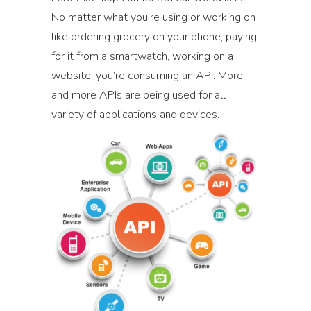
No matter what you’re using or working on
like ordering grocery on your phone, paying
for it from a smartwatch, working on a
website: you’re consuming an API. More
and more APIs are being used for all
variety of applications and devices.