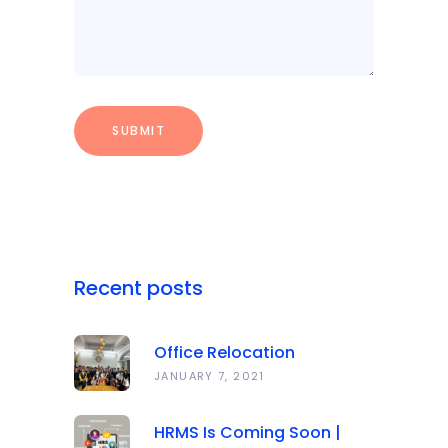
Recent posts
Office Relocation
Announcement
JANUARY 7, 2021
HRMS Is Coming Soon |