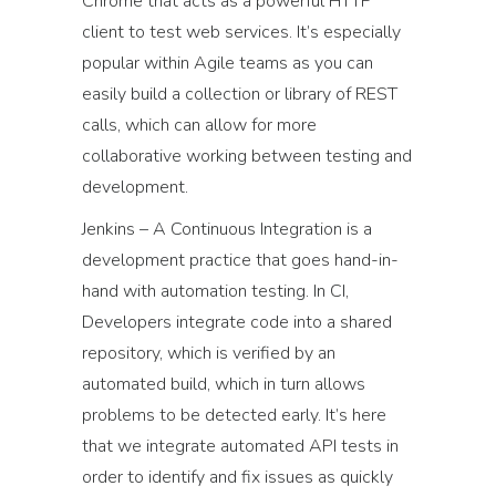
Chrome that acts as a powerful HTTP
client to test web services. It’s especially
popular within Agile teams as you can
easily build a collection or library of REST
calls, which can allow for more
collaborative working between testing and
development.
Jenkins – A Continuous Integration is a
development practice that goes hand-in-
hand with automation testing. In CI,
Developers integrate code into a shared
repository, which is verified by an
automated build, which in turn allows
problems to be detected early. It’s here
that we integrate automated API tests in
order to identify and fix issues as quickly