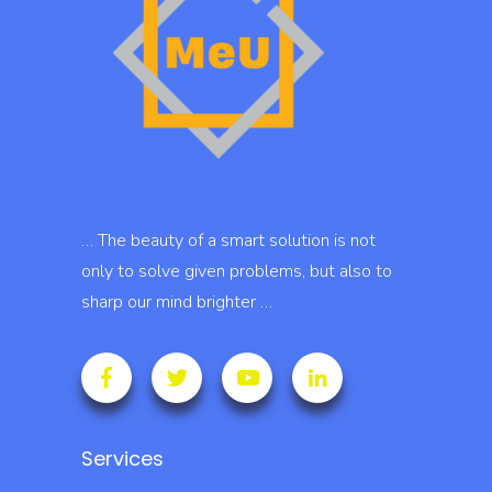
… The beauty of a smart solution is not
only to solve given problems, but also to
sharp our mind brighter …
Services