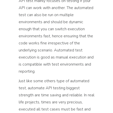
API test mainly focuses on testing if your
API can work with another. The automated
test can also be run on multiple
environments and should be dynamic
enough that you can switch execution
environments fast, hence ensuring that the
code works fine irrespective of the
underlying scenario. Automated test
execution is good as manual execution and
is compatible with test environments and
reporting.
Just like some others type of automated
test, automate API testing biggest
strength are time saving and reliable. In real
life projects, times are very precious,
executed all test cases must be fast and