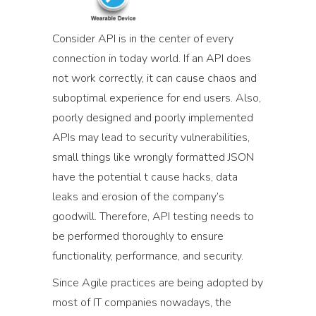
Consider API is in the center of every
connection in today world. If an API does
not work correctly, it can cause chaos and
suboptimal experience for end users. Also,
poorly designed and poorly implemented
APIs may lead to security vulnerabilities,
small things like wrongly formatted JSON
have the potential t cause hacks, data
leaks and erosion of the company’s
goodwill. Therefore, API testing needs to
be performed thoroughly to ensure
functionality, performance, and security.
Since Agile practices are being adopted by
most of IT companies nowadays, the