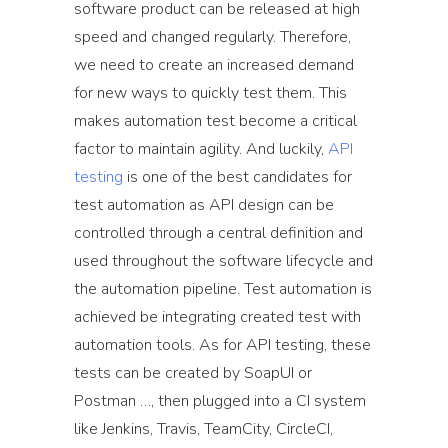
software product can be released at high
speed and changed regularly. Therefore,
we need to create an increased demand
for new ways to quickly test them. This
makes automation test become a critical
factor to maintain agility. And luckily,
API
testing
is one of the best candidates for
test automation as API design can be
controlled through a central definition and
used throughout the software lifecycle and
the automation pipeline. Test automation is
achieved be integrating created test with
automation tools. As for API testing, these
tests can be created by SoapUI or
Postman …, then plugged into a CI system
like Jenkins, Travis, TeamCity, CircleCI,