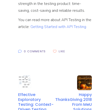
strength in the testing product: time-
saving, cost-saving and reliable results.
You can read more about API Testing in the
article:
Getting Started with API Testing
0 COMMENTS
LIKE
Effective
Happy
Exploratory
ThanksGiving 2018
Testing: Context-
From MeU
Driven Testing
Solutions