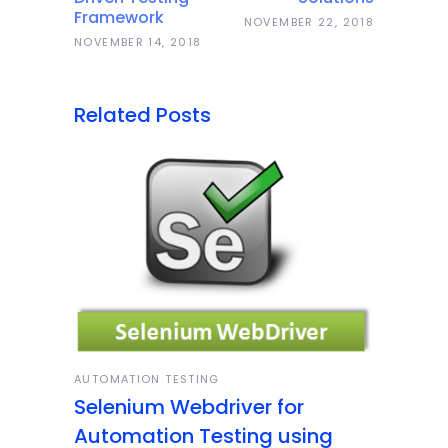
Framework
NOVEMBER 22, 2018
NOVEMBER 14, 2018
Related Posts
AUTOMATION TESTING
Selenium Webdriver for
Automation Testing using