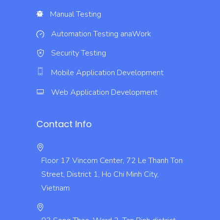
Manual Testing
Automation Testing
anaWork
Security Testing
Mobile Application Development
Web Application Development
Contact Info
Floor 17 Vincom Center, 72 Le Thanh Ton
Street, District 1, Ho Chi Minh City,
Vietnam