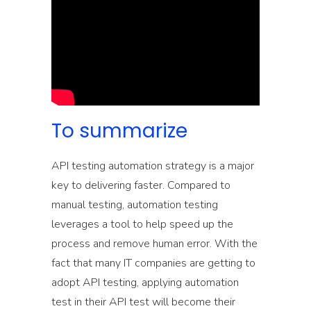
To summarize
API testing automation strategy is a major
key to delivering faster. Compared to
manual testing, automation testing
leverages a tool to help speed up the
process and remove human error. With the
fact that many IT companies are getting to
adopt API testing, applying automation
test in their API test will become their