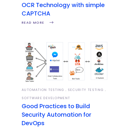
OCR Technology with simple
CAPTCHA
READ MORE
AUTOMATION TESTING
SECURITY TESTING
SOFTWARE DEVELOPMENT
Good Practices to Build
Security Automation for
DevOps