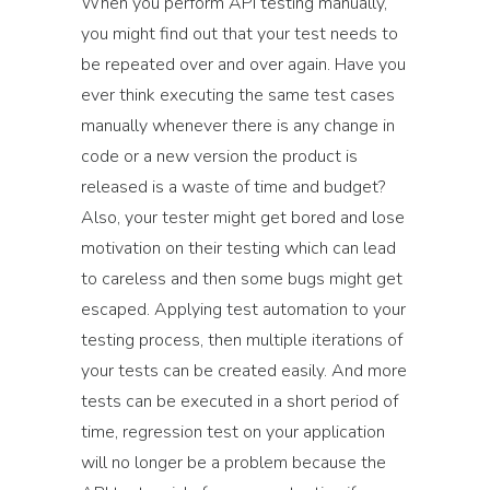
When you perform API testing manually,
you might find out that your test needs to
be repeated over and over again. Have you
ever think executing the same test cases
manually whenever there is any change in
code or a new version the product is
released is a waste of time and budget?
Also, your tester might get bored and lose
motivation on their testing which can lead
to careless and then some bugs might get
escaped. Applying test automation to your
testing process, then multiple iterations of
your tests can be created easily. And more
tests can be executed in a short period of
time, regression test on your application
will no longer be a problem because the