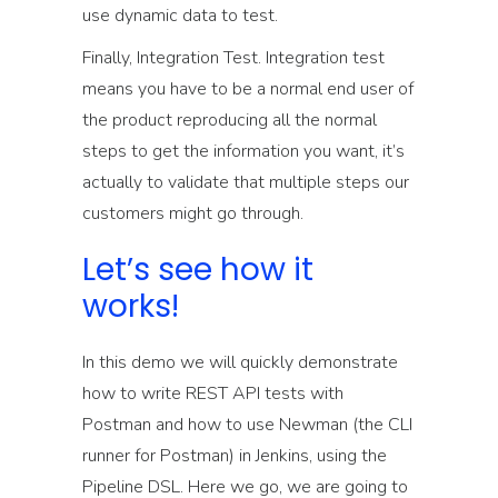
use dynamic data to test.
Finally, Integration Test. Integration test
means you have to be a normal end user of
the product reproducing all the normal
steps to get the information you want, it’s
actually to validate that multiple steps our
customers might go through.
Let’s see how it
works!
In this demo we will quickly demonstrate
how to write REST API tests with
Postman and how to use Newman (the CLI
runner for Postman) in Jenkins, using the
Pipeline DSL. Here we go, we are going to