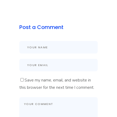
Post a Comment
Save my name, email, and website in
this browser for the next time I comment.