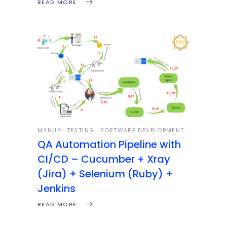
READ MORE
MANUAL TESTING
SOFTWARE DEVELOPMENT
QA Automation Pipeline with
CI/CD – Cucumber + Xray
(Jira) + Selenium (Ruby) +
Jenkins
READ MORE