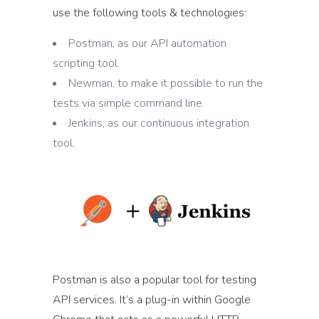
use the following tools & technologies:
Postman, as our API automation
scripting tool.
Newman, to make it possible to run the
tests via simple command line.
Jenkins, as our continuous integration
tool.
Postman is also a popular tool for testing
API services. It’s a plug-in within Google