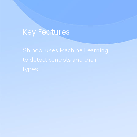
Key Features
Shinobi uses Machine Learning
to detect controls and their
types.