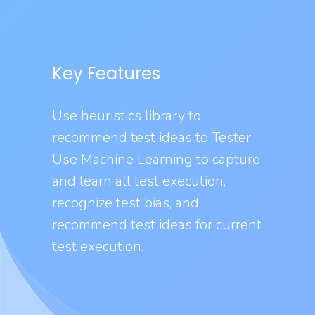
Key Features
Use heuristics library to
recommend test ideas to Tester
Use Machine Learning to capture
and learn all test execution,
recognize test bias, and
recommend test ideas for current
test execution.