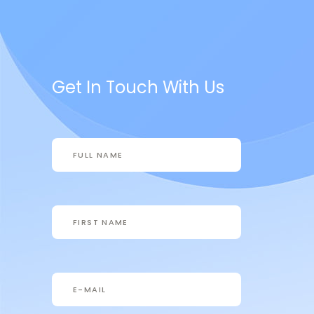
Get In Touch With Us