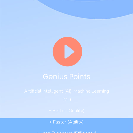
Genius Points
Artificial Intelligent (AI), Machine Learning
(ML)
+ Better (Quality)
+ Faster (Agility)