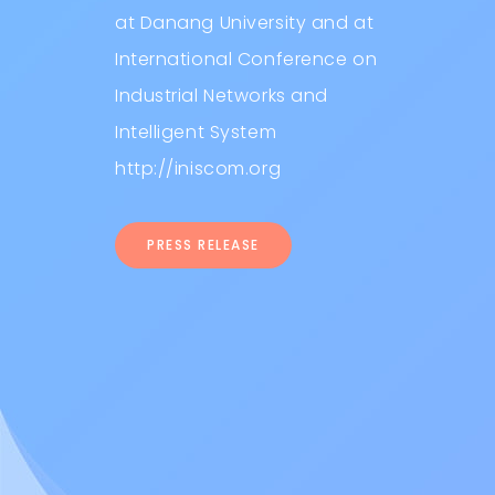
at Danang University and at
International Conference on
Industrial Networks and
Intelligent System
http://iniscom.org
PRESS RELEASE