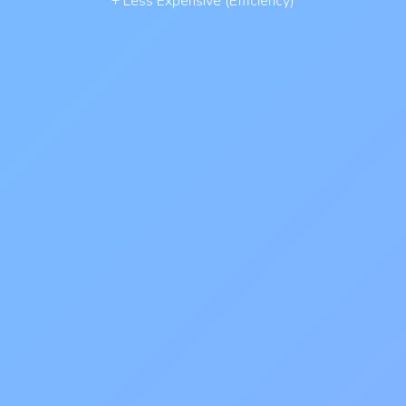
+ Less Expensive (Efficiency)