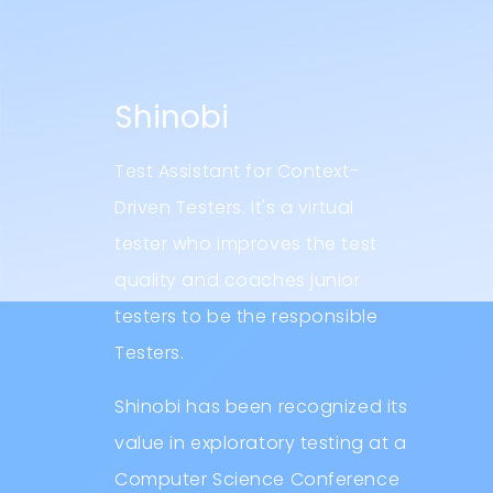
Shinobi
Test Assistant for Context-
Driven Testers. It's a virtual
tester who improves the test
quality and coaches junior
testers to be the responsible
Testers.
Shinobi has been recognized its
value in exploratory testing at a
Computer Science Conference