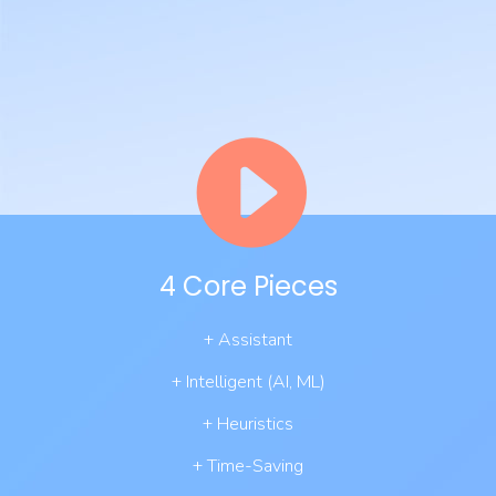
4 Core Pieces
+ Assistant
+ Intelligent (AI, ML)
+ Heuristics
+ Time-Saving