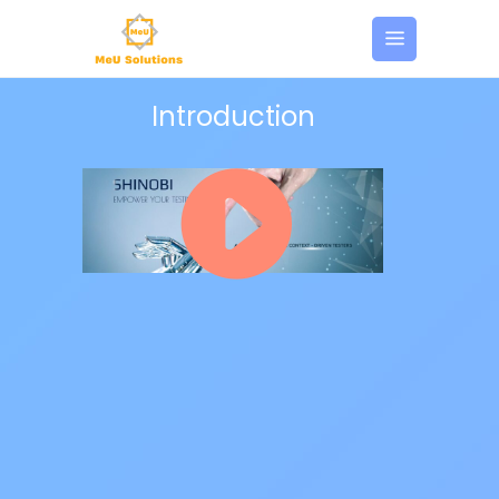
Introduction