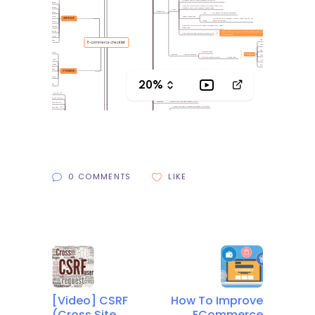
0 COMMENTS
LIKE
[Video] CSRF
How To Improve
(Cross Site
ECommerce