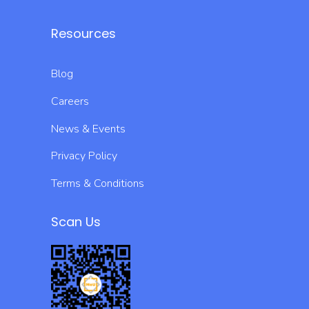
Resources
Blog
Careers
News & Events
Privacy Policy
Terms & Conditions
Scan Us