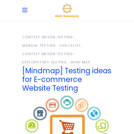
CONTEXT DRIVEN TESTING
MANUAL TESTING
CHECKLIST
CONTEXT DRIVEN TESTING
EXPLORATORY TESTING
MIND MAP
[Mindmap] Testing ideas
for E-commerce
Website Testing