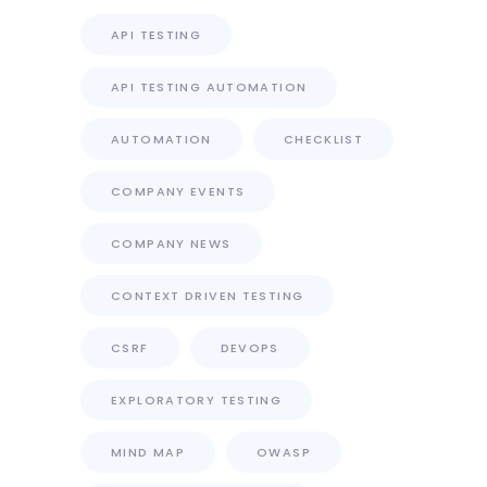
API TESTING
API TESTING AUTOMATION
AUTOMATION
CHECKLIST
COMPANY EVENTS
COMPANY NEWS
CONTEXT DRIVEN TESTING
CSRF
DEVOPS
EXPLORATORY TESTING
MIND MAP
OWASP