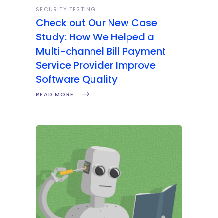
SECURITY TESTING
Check out Our New Case
Study: How We Helped a
Multi-channel Bill Payment
Service Provider Improve
Software Quality
READ MORE