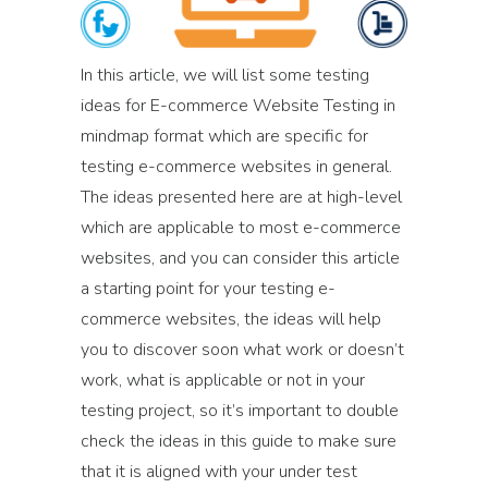
In this article, we will list some testing
ideas for E-commerce Website Testing in
mindmap format which are specific for
testing e-commerce websites in general.
The ideas presented here are at high-level
which are applicable to most e-commerce
websites, and you can consider this article
a starting point for your testing e-
commerce websites, the ideas will help
you to discover soon what work or doesn’t
work, what is applicable or not in your
testing project, so it’s important to double
check the ideas in this guide to make sure
that it is aligned with your under test