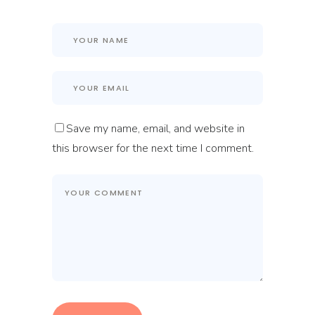
Save my name, email, and website in
this browser for the next time I comment.