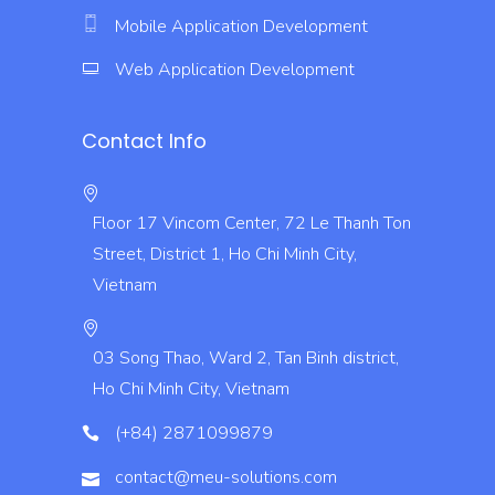
Mobile Application Development
Web Application Development
Contact Info
Floor 17 Vincom Center, 72 Le Thanh Ton
Street, District 1, Ho Chi Minh City,
Vietnam
03 Song Thao, Ward 2, Tan Binh district,
Ho Chi Minh City, Vietnam
(+84) 2871099879
contact@meu-solutions.com