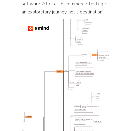
software. After all, E-commerce Testing is
an exploratory journey, not a destination.