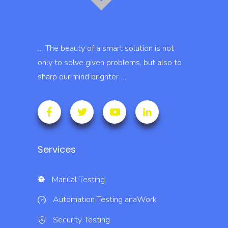
… The beauty of a smart solution is not
only to solve given problems, but also to
sharp our mind brighter …
Services
Manual Testing
Automation Testing
anaWork
Security Testing