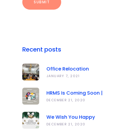
Recent posts
Office Relocation
Announcement
JANUARY 7, 2021
HRMS Is Coming Soon |
Anawork
DECEMBER 21, 2020
We Wish You Happy
Holidays And All The Best
DECEMBER 21, 2020
In The Coming Year 2021!