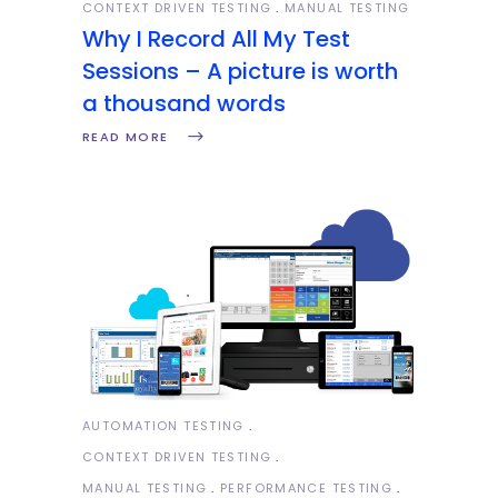
CONTEXT DRIVEN TESTING
MANUAL TESTING
Why I Record All My Test
Sessions – A picture is worth
a thousand words
READ MORE
AUTOMATION TESTING
CONTEXT DRIVEN TESTING
MANUAL TESTING
PERFORMANCE TESTING