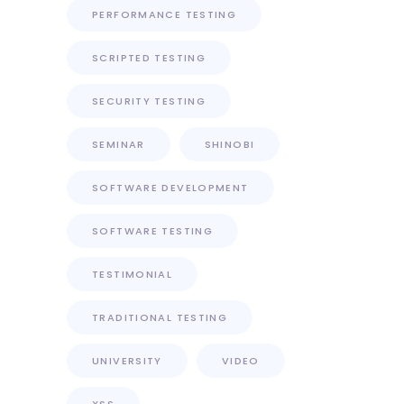
PERFORMANCE TESTING
SCRIPTED TESTING
SECURITY TESTING
SEMINAR
SHINOBI
SOFTWARE DEVELOPMENT
SOFTWARE TESTING
TESTIMONIAL
TRADITIONAL TESTING
UNIVERSITY
VIDEO
XSS