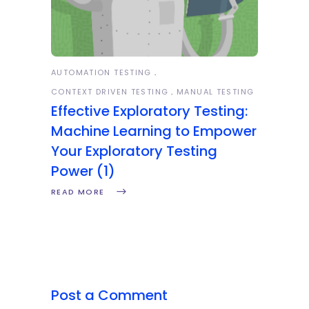
AUTOMATION TESTING
CONTEXT DRIVEN TESTING
MANUAL TESTING
Effective Exploratory Testing:
Machine Learning to Empower
Your Exploratory Testing
Power (1)
READ MORE
Post a Comment