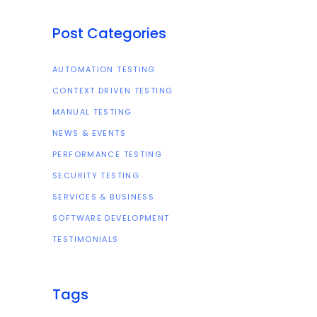
Post Categories
AUTOMATION TESTING
CONTEXT DRIVEN TESTING
MANUAL TESTING
NEWS & EVENTS
PERFORMANCE TESTING
SECURITY TESTING
SERVICES & BUSINESS
SOFTWARE DEVELOPMENT
TESTIMONIALS
Tags