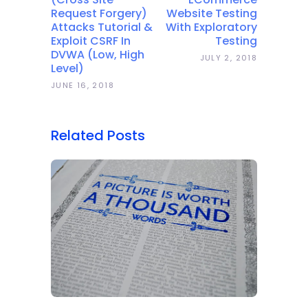
Request Forgery)
Website Testing
Attacks Tutorial &
With Exploratory
Exploit CSRF In
Testing
DVWA (Low, High
JULY 2, 2018
Level)
JUNE 16, 2018
Related Posts