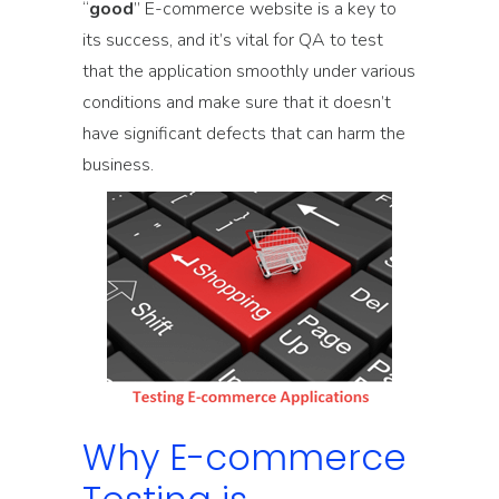
“
good
” E-commerce website is a key to
its success, and it’s vital for QA to test
that the application smoothly under various
conditions and make sure that it doesn’t
have significant defects that can harm the
business.
Why E-commerce