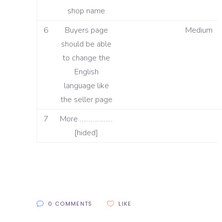
shop name
6
Buyers page
Medium
should be able
to change the
English
language like
the seller page
7
More ………………
[hided]
0 COMMENTS
LIKE