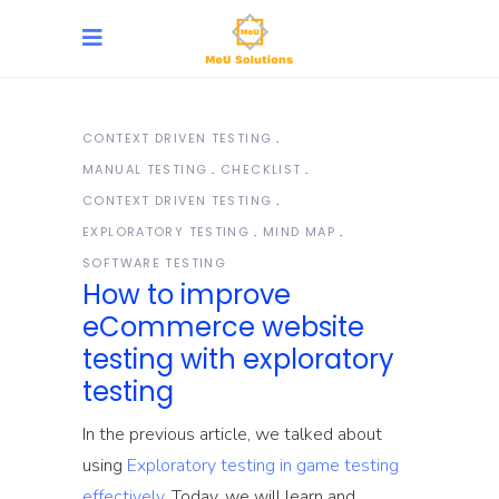
CONTEXT DRIVEN TESTING
MANUAL TESTING
CHECKLIST
CONTEXT DRIVEN TESTING
EXPLORATORY TESTING
MIND MAP
SOFTWARE TESTING
How to improve
eCommerce website
testing with exploratory
testing
In the previous article, we talked about
using
Exploratory testing in game testing
effectively
. Today, we will learn and