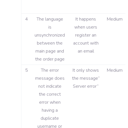
4
The language
It happens
Medium
is
when users
unsynchronized
register an
between the
account with
main page and
an email
the order page
5
The error
It only shows
Medium
message does
the message”
not indicate
Server error”
the correct
error when
having a
duplicate
username or