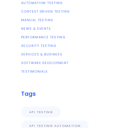
AUTOMATION TESTING
CONTEXT DRIVEN TESTING
MANUAL TESTING
NEWS & EVENTS
PERFORMANCE TESTING
SECURITY TESTING
SERVICES & BUSINESS
SOFTWARE DEVELOPMENT
TESTIMONIALS
Tags
API TESTING
API TESTING AUTOMATION