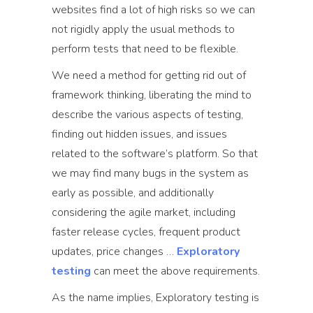
websites find a lot of high risks so we can
not rigidly apply the usual methods to
perform tests that need to be flexible.
We need a method for getting rid out of
framework thinking, liberating the mind to
describe the various aspects of testing,
finding out hidden issues, and issues
related to the software’s platform. So that
we may find many bugs in the system as
early as possible, and additionally
considering the agile market, including
faster release cycles, frequent product
updates, price changes …
Exploratory
testing
can meet the above requirements.
As the name implies, Exploratory testing is