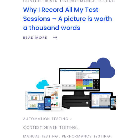
CONTEXT DRIVEN TESTING
MANUAL TESTING
Why I Record All My Test
Sessions – A picture is worth
a thousand words
READ MORE
AUTOMATION TESTING
CONTEXT DRIVEN TESTING
MANUAL TESTING
PERFORMANCE TESTING