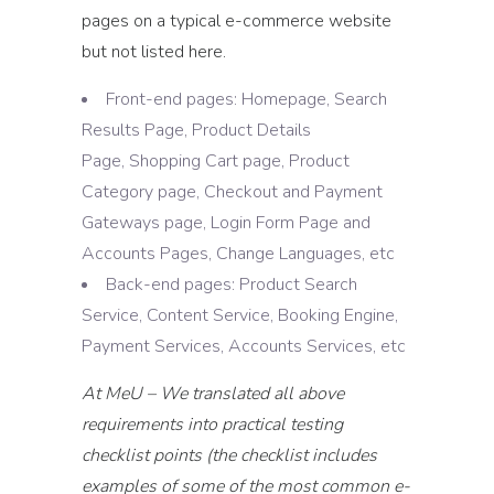
pages on a typical e-commerce website
but not listed here.
Front-end pages: Homepage, Search
Results Page, Product Details
Page, Shopping Cart page, Product
Category page, Checkout and Payment
Gateways page, Login Form Page and
Accounts Pages, Change Languages, etc
Back-end pages: Product Search
Service, Content Service, Booking Engine,
Payment Services, Accounts Services, etc
At MeU – We translated all above
requirements into practical testing
checklist points (the checklist includes
examples of some of the most common e-