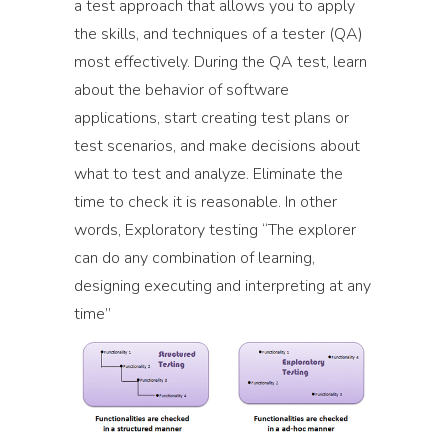
a test approach that allows you to apply
the skills, and techniques of a tester (QA)
most effectively. During the QA test, learn
about the behavior of software
applications, start creating test plans or
test scenarios, and make decisions about
what to test and analyze. Eliminate the
time to check it is reasonable. In other
words, Exploratory testing “The explorer
can do any combination of learning,
designing executing and interpreting at any
time”