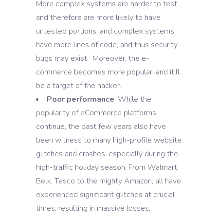
More complex systems are harder to test
and therefore are more likely to have
untested portions, and complex systems
have more lines of code, and thus security
bugs may exist. Moreover, the e-
commerce becomes more popular, and it’ll
be a target of the hacker.
Poor performance
: While the
popularity of eCommerce platforms
continue, the past few years also have
been witness to many high-profile website
glitches and crashes, especially during the
high-traffic holiday season. From Walmart,
Belk, Tesco to the mighty Amazon, all have
experienced significant glitches at crucial
times, resulting in massive losses,