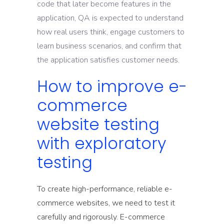
code that later become features in the
application, QA is expected to understand
how real users think, engage customers to
learn business scenarios, and confirm that
the application satisfies customer needs.
How to improve e-
commerce
website testing
with exploratory
testing
To create high-performance, reliable e-
commerce websites, we need to test it
carefully and rigorously. E-commerce