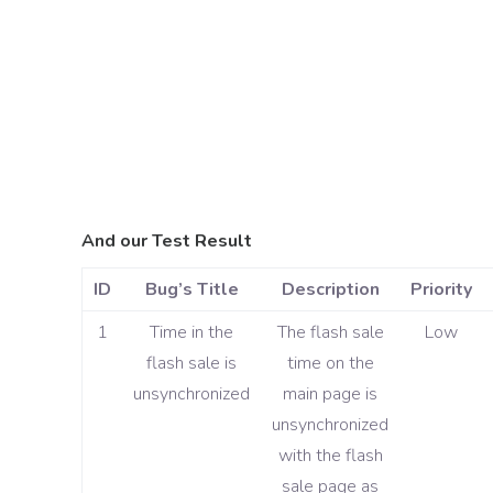
And our Test Result
ID
Bug’s Title
Description
Priority
1
Time in the
The flash sale
Low
flash sale is
time on the
unsynchronized
main page is
unsynchronized
with the flash
sale page as