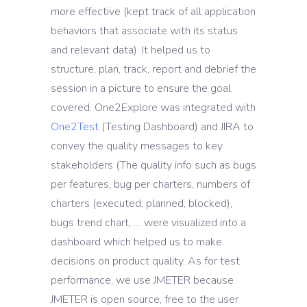
more effective (kept track of all application
behaviors that associate with its status
and relevant data). It helped us to
structure, plan, track, report and debrief the
session in a picture to ensure the goal
covered. One2Explore was integrated with
One2Test
(Testing Dashboard) and JIRA to
convey the quality messages to key
stakeholders (The quality info such as bugs
per features, bug per charters, numbers of
charters (executed, planned, blocked),
bugs trend chart, … were visualized into a
dashboard which helped us to make
decisions on product quality. As for test
performance, we use JMETER because
JMETER is open source, free to the user