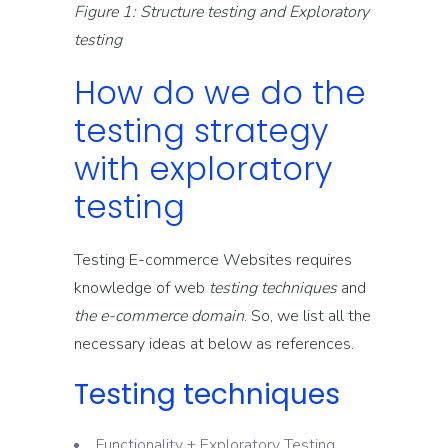
Figure 1: Structure testing and Exploratory
testing
How do we do the
testing strategy
with exploratory
testing
Testing E-commerce Websites requires
knowledge of web
testing techniques
and
the e-commerce domain
. So, we list all the
necessary ideas at below as references.
Testing techniques
Functionality + Exploratory Testing