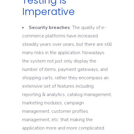
Testing is
Imperative
Security breaches
: The quality of e-
commerce platforms have increased
steadily years over years, but there are still
many risks in the application. Nowadays
the system not just only display the
number of items, payment gateways, and
shopping carts, rather they encompass an
extensive set of features including
reporting & analytics, catalog management,
marketing modules, campaign
management, customer profiles
management, etc. that making the
application more and more complicated.