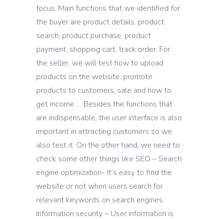
focus. Main functions that we identified for
the buyer are product details, product
search, product purchase, product
payment, shopping cart, track order. For
the seller, we will test how to upload
products on the website, promote
products to customers, sale and how to
get income … Besides the functions that
are indispensable, the user interface is also
important in attracting customers so we
also test it. On the other hand, we need to
check some other things like SEO – Search
engine optimization- It’s easy to find the
website or not when users search for
relevant keywords on search engines.
Information security – User information is