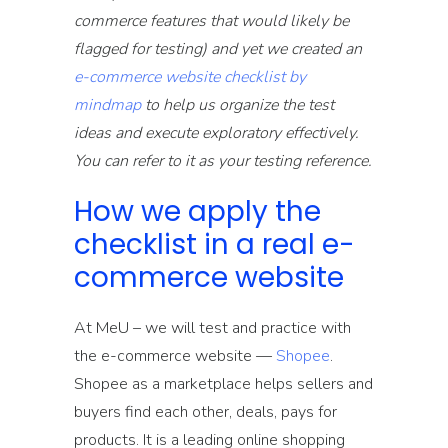
commerce features that would likely be
flagged for testing) and yet we created an
e-commerce website checklist by
mindmap
to help us organize the test
ideas and execute exploratory effectively.
You can refer to it as your testing reference.
How we apply the
checklist in a real e-
commerce website
At MeU – we will test and practice with
the e-commerce website —
Shopee
.
Shopee as a marketplace helps sellers and
buyers find each other, deals, pays for
products. It is a leading online shopping