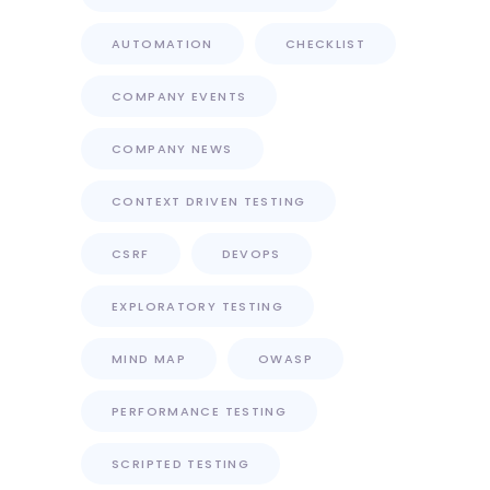
AUTOMATION
CHECKLIST
COMPANY EVENTS
COMPANY NEWS
CONTEXT DRIVEN TESTING
CSRF
DEVOPS
EXPLORATORY TESTING
MIND MAP
OWASP
PERFORMANCE TESTING
SCRIPTED TESTING