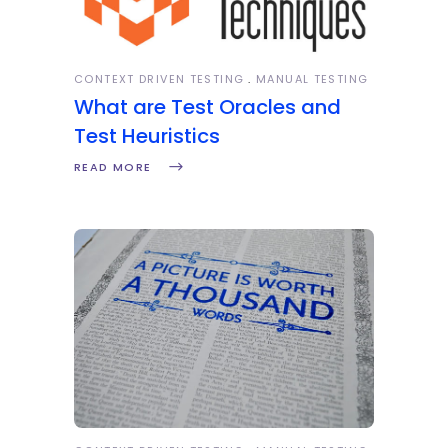
CONTEXT DRIVEN TESTING
MANUAL TESTING
What are Test Oracles and
Test Heuristics
READ MORE