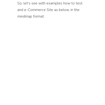
So, let’s see with examples how to test
and e-Commerce Site as below, in the
mindmap format: