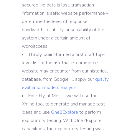
secured, no data is lost, transaction
information is safe; website performance –
determine the level of response,
bandwidth, reliability, or scalability of the
system under a certain amount of
work/access.
Thirdly, brainstormed a first draft top-
level list of the risk that e-commerce
website may encounter from our historical
database, from Google, … apply our
quality
evaluation models analysis
.
Fourthly, at MeU – we will use the
Xmind tool to generate and manage test
ideas and use
One2Explore
to perform
exploratory testing. With One2Explore
capabilities, the exploratory testing was