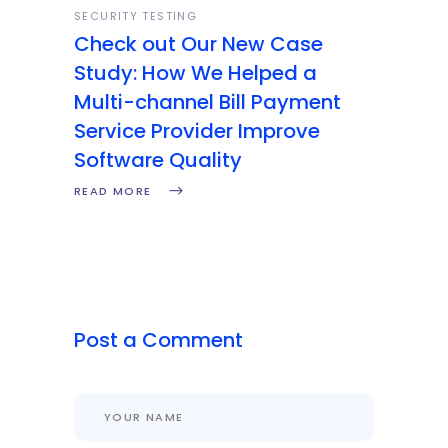
SECURITY TESTING
Check out Our New Case
Study: How We Helped a
Multi-channel Bill Payment
Service Provider Improve
Software Quality
READ MORE
Post a Comment