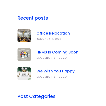
Recent posts
Office Relocation
Announcement
JANUARY 7, 2021
HRMS Is Coming Soon |
Anawork
DECEMBER 21, 2020
We Wish You Happy
Holidays And All The Best
DECEMBER 21, 2020
In The Coming Year 2021!
Post Categories