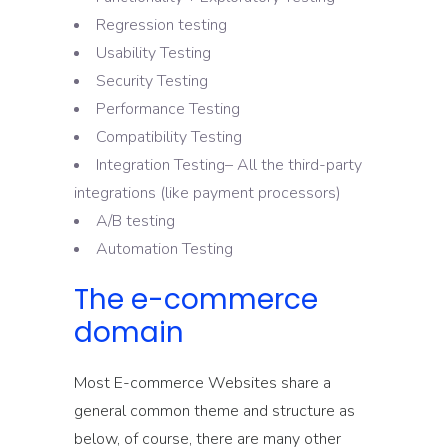
Regression testing
Usability Testing
Security Testing
Performance Testing
Compatibility Testing
Integration Testing– All the third-party
integrations (like payment processors)
A/B testing
Automation Testing
The e-commerce
domain
Most E-commerce Websites share a
general common theme and structure as
below, of course, there are many other