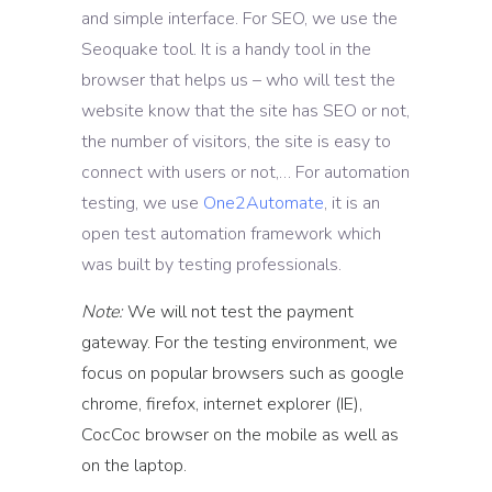
and simple interface. For SEO, we use the
Seoquake tool. It is a handy tool in the
browser that helps us – who will test the
website know that the site has SEO or not,
the number of visitors, the site is easy to
connect with users or not,… For automation
testing, we use
One2Automate
, it is an
open test automation framework which
was built by testing professionals.
Note:
We will not test the payment
gateway. For the testing environment, we
focus on popular browsers such as google
chrome, firefox, internet explorer (IE),
CocCoc browser on the mobile as well as
on the laptop.