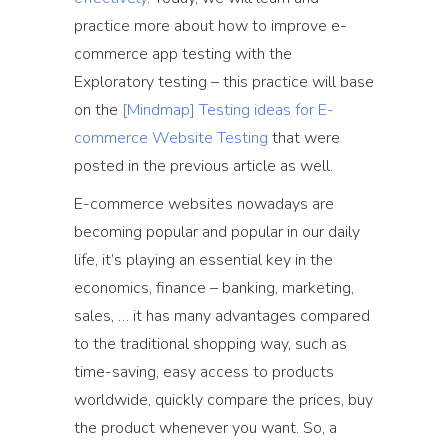
practice more about how to improve e-
commerce app testing with the
Exploratory testing – this practice will base
on the
[Mindmap] Testing ideas for E-
commerce Website Testing
that were
posted in the previous article as well.
E-commerce websites nowadays are
becoming popular and popular in our daily
life, it’s playing an essential key in the
economics, finance – banking, marketing,
sales, … it has many advantages compared
to the traditional shopping way, such as
time-saving, easy access to products
worldwide, quickly compare the prices, buy
the product whenever you want. So, a