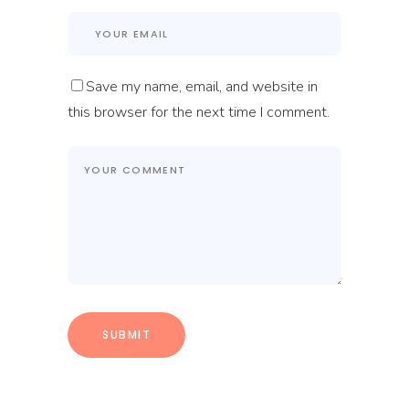
Save my name, email, and website in
this browser for the next time I comment.