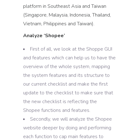
platform in Southeast Asia and Taiwan
(Singapore, Malaysia, Indonesia, Thailand,
Vietnam, Philippines and Taiwan).
Analyze ‘Shopee’
First of all, we look at the Shoppe GUI
and features which can help us to have the
overview of the whole system, mapping
the system features and its structure to
our current checklist and make the first
update to the checklist to make sure that
the new checklist is reflecting the
Shopee functions and features.
Secondly, we will analyze the Shopee
website deeper by doing and performing
each function to cap main features to