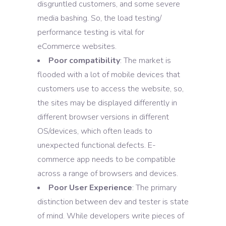
disgruntled customers, and some severe
media bashing. So, the load testing/
performance testing is vital for
eCommerce websites.
Poor compatibility
: The market is
flooded with a lot of mobile devices that
customers use to access the website, so,
the sites may be displayed differently in
different browser versions in different
OS/devices, which often leads to
unexpected functional defects. E-
commerce app needs to be compatible
across a range of browsers and devices.
Poor User Experience
: The primary
distinction between dev and tester is state
of mind. While developers write pieces of