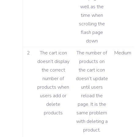
well as the
time when
scrolling the
flash page
down
2
The cart icon
The number of
Medium
doesn’t display
products on
the correct
the cart icon
number of
doesn’t update
products when
until users
users add or
reload the
delete
page. It is the
products
same problem
with deleting a
product.