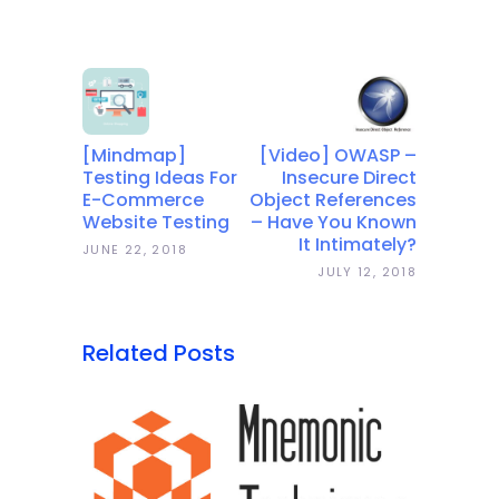
[Mindmap]
[Video] OWASP –
Testing Ideas For
Insecure Direct
E-Commerce
Object References
Website Testing
– Have You Known
It Intimately?
JUNE 22, 2018
JULY 12, 2018
Related Posts