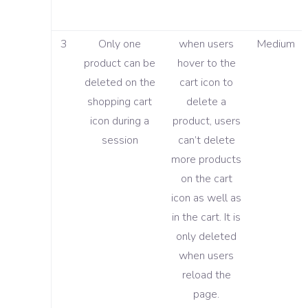
3
Only one
when users
Medium
product can be
hover to the
deleted on the
cart icon to
shopping cart
delete a
icon during a
product, users
session
can’t delete
more products
on the cart
icon as well as
in the cart. It is
only deleted
when users
reload the
page.