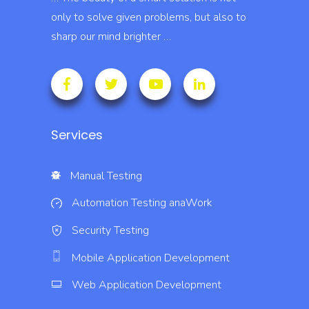
only to solve given problems, but also to
sharp our mind brighter …
Services
Manual Testing
Automation Testing
anaWork
Security Testing
Mobile Application Development
Web Application Development