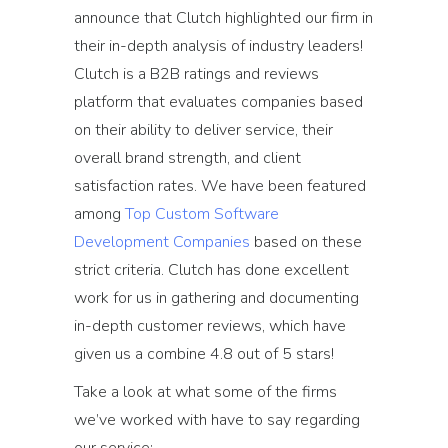
announce that Clutch highlighted our firm in
their in-depth analysis of industry leaders!
Clutch is a B2B ratings and reviews
platform that evaluates companies based
on their ability to deliver service, their
overall brand strength, and client
satisfaction rates. We have been featured
among
Top Custom Software
Development Companies
based on these
strict criteria. Clutch has done excellent
work for us in gathering and documenting
in-depth customer reviews, which have
given us a combine 4.8 out of 5 stars!
Take a look at what some of the firms
we’ve worked with have to say regarding