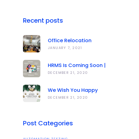
Recent posts
Office Relocation
Announcement
JANUARY 7, 2021
HRMS Is Coming Soon |
Anawork
DECEMBER 21, 2020
We Wish You Happy
Holidays And All The Best
DECEMBER 21, 2020
In The Coming Year 2021!
Post Categories