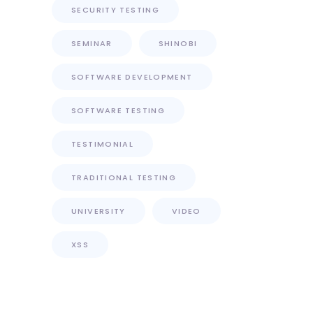
SECURITY TESTING
SEMINAR
SHINOBI
SOFTWARE DEVELOPMENT
SOFTWARE TESTING
TESTIMONIAL
TRADITIONAL TESTING
UNIVERSITY
VIDEO
XSS