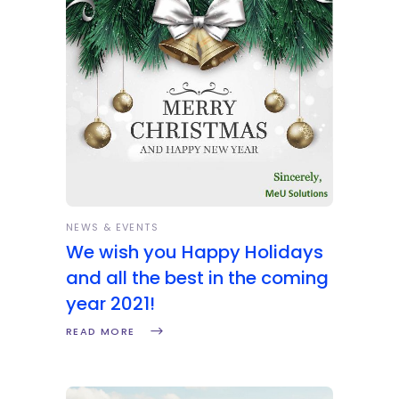
NEWS & EVENTS
We wish you Happy Holidays
and all the best in the coming
year 2021!
READ MORE