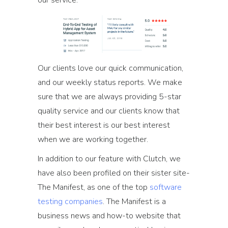
our service:
Our clients love our quick communication,
and our weekly status reports. We make
sure that we are always providing 5-star
quality service and our clients know that
their best interest is our best interest
when we are working together.
In addition to our feature with Clutch, we
have also been profiled on their sister site-
The Manifest, as one of the top
software
testing companies
. The Manifest is a
business news and how-to website that