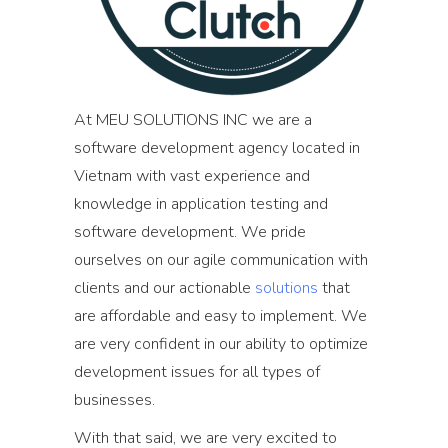
At MEU SOLUTIONS INC we are a
software development agency located in
Vietnam with vast experience and
knowledge in application testing and
software development. We pride
ourselves on our agile communication with
clients and our actionable
solutions
that
are affordable and easy to implement. We
are very confident in our ability to optimize
development issues for all types of
businesses.
With that said, we are very excited to