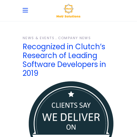
NEWS & EVENTS
COMPANY NEWS
Recognized in Clutch’s
Research of Leading
Software Developers in
2019