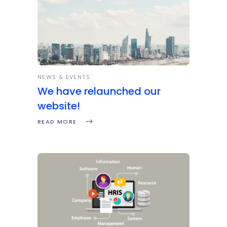
NEWS & EVENTS
We have relaunched our
website!
READ MORE