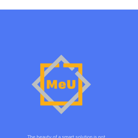
… The beauty of a smart solution is not