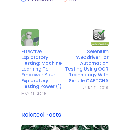
0 COMMENTS
LIKE
Effective
Selenium
Exploratory
Webdriver For
Testing: Machine
Automation
Learning To
Testing Using OCR
Empower Your
Technology With
Exploratory
Simple CAPTCHA
Testing Power (1)
JUNE 11, 2019
MAY 19, 2019
Related Posts