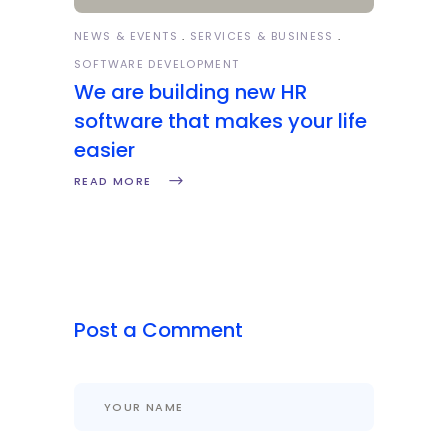
NEWS & EVENTS
SERVICES & BUSINESS
SOFTWARE DEVELOPMENT
We are building new HR
software that makes your life
easier
READ MORE
Post a Comment