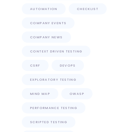
AUTOMATION
CHECKLIST
COMPANY EVENTS
COMPANY NEWS
CONTEXT DRIVEN TESTING
CSRF
DEVOPS
EXPLORATORY TESTING
MIND MAP
OWASP
PERFORMANCE TESTING
SCRIPTED TESTING