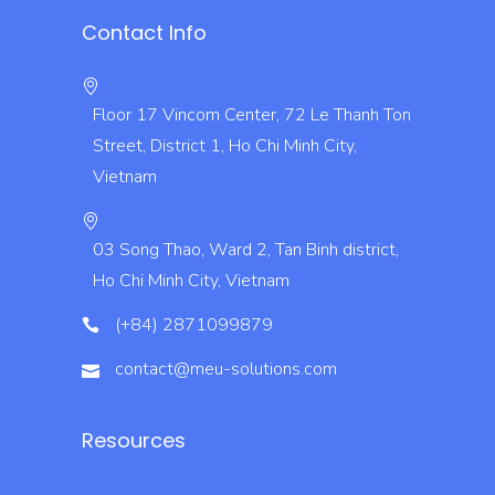
Contact Info
Floor 17 Vincom Center, 72 Le Thanh Ton
Street, District 1, Ho Chi Minh City,
Vietnam
03 Song Thao, Ward 2, Tan Binh district,
Ho Chi Minh City, Vietnam
(+84) 2871099879
contact@meu-solutions.com
Resources