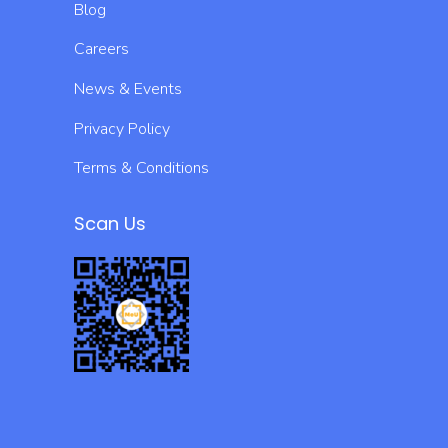
Blog
Careers
News & Events
Privacy Policy
Terms & Conditions
Scan Us