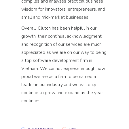
compiles and analyzes practical business
wisdom for innovators, entrepreneurs, and
small and mid-market businesses.
Overall, Clutch has been helpful in our
growth; their continual acknowledgment
and recognition of our services are much
appreciated as we are on our way to being
a top software development firm in
Vietnam. We cannot express enough how
proud we are as a firm to be named a
leader in our industry and we will only
continue to grow and expand as the year
continues.