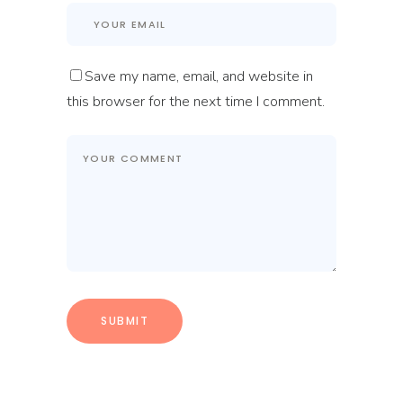
Save my name, email, and website in
this browser for the next time I comment.