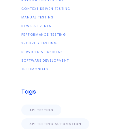
AUTOMATION TESTING
CONTEXT DRIVEN TESTING
MANUAL TESTING
NEWS & EVENTS
PERFORMANCE TESTING
SECURITY TESTING
SERVICES & BUSINESS
SOFTWARE DEVELOPMENT
TESTIMONIALS
Tags
API TESTING
API TESTING AUTOMATION