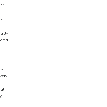
test
le
 truly
tored
 a
very,
ngth
g,