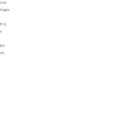
cond
 major
t is
w
ter
on,