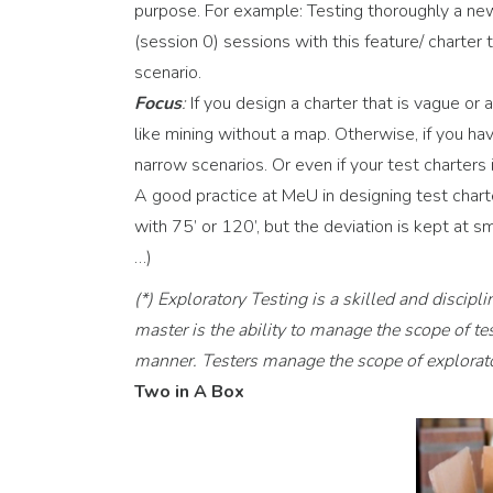
purpose. For example: Testing thoroughly a new 
(session 0) sessions with this feature/ charter
scenario.
Focus
:
If you design a charter that is vague or a
like mining without a map. Otherwise, if you hav
narrow scenarios. Or even if your test charters
A good practice at MeU in designing test chart
with 75’ or 120’, but the deviation is kept at 
…)
(*) Exploratory Testing is a skilled and discipl
master is the ability to manage the scope of te
manner. Testers manage the scope of explorator
Two in A Box