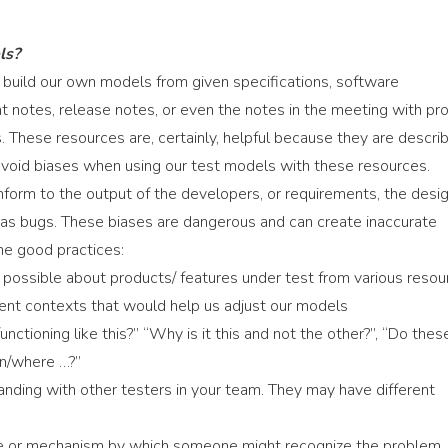
ls?
n build our own models from given specifications, software
t notes, release notes, or even the notes in the meeting with pr
 These resources are, certainly, helpful because they are descri
void biases when using our test models with these resources.
nform to the output of the developers, or requirements, the desig
ed as bugs. These biases are dangerous and can create inaccurate
me good practices:
 possible about products/ features under test from various resou
erent contexts that would help us adjust our models
nctioning like this?” “Why is it this and not the other?”, “Do thes
n/where …?”
nding with other testers in your team. They may have different
iple or mechanism by which someone might recognize the problem.