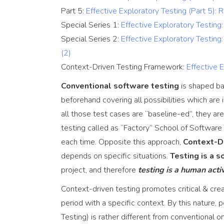
Testing Consultancy
Part 5:
Effective Exploratory Testing (Part 5): 
Special Series 1:
Effective Exploratory Testin
Special Series 2:
Effective Exploratory Testin
(2)
Context-Driven Testing Framework:
Effective 
Conventional software testing
is shaped b
beforehand covering all possibilities which are 
all those test cases are “baseline-ed”, they ar
testing called as “Factory” School of Software
each time. Opposite this approach,
Context-D
depends on specific situations.
Testing is a 
project, and therefore
testing is a human activ
Context-driven testing promotes critical & creat
period with a specific context. By this nature,
Testing) is rather different from conventional on