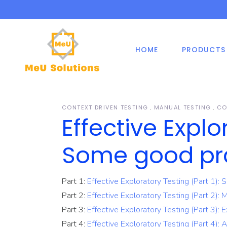
HOME
PRODUCTS
Shift-Right Testing
Manual Testing
Off
Mob
Cen
De
Effectively Managed
Automation Testing
Testing
Fix
Web
Security Testing
De
1-Secure Service
Tim
CONTEXT DRIVEN TESTING
MANUAL TESTING
CO
Agile Testing
ER
Effective Explo
Automation Sign-On
De
Dev
Shift-Right Testing
Manual Testing
Off
Mob
Mobile Application Testing
Package
Cen
De
Are
Some good pr
Effectively Managed
Automation Testing
Testing Consultancy
Testing
Fix
Web
Security Testing
De
Part 1:
Effective Exploratory Testing (Part 1):
1-Secure Service
Tim
Agile Testing
Part 2:
Effective Exploratory Testing (Part 2): 
ER
Automation Sign-On
De
Dev
Part 3:
Effective Exploratory Testing (Part 3): E
Mobile Application Testing
Package
Part 4:
Effective Exploratory Testing (Part 4): A
Are