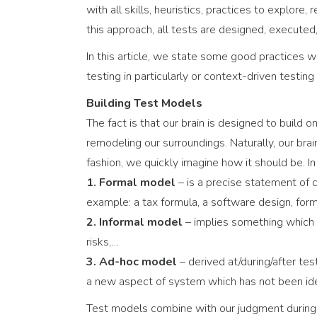
with all skills, heuristics, practices to explore
this approach, all tests are designed, executed, 
In this article, we state some good practices wh
testing in particularly or context-driven testing 
Building Test Models
The fact is that our brain is designed to build
remodeling our surroundings. Naturally, our bra
fashion, we quickly imagine how it should be. I
1. Formal model
– is a precise statement of
example: a tax formula, a software design, forma
2. Informal model
– implies something which l
risks,…
3. Ad-hoc model
– derived at/during/after te
a new aspect of system which has not been ide
Test models combine with our judgment during 