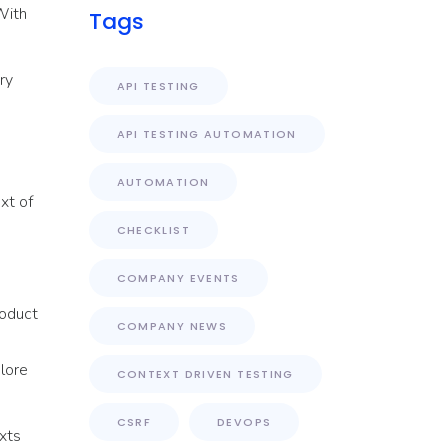
 With
Tags
ry
API TESTING
API TESTING AUTOMATION
AUTOMATION
xt of
CHECKLIST
COMPANY EVENTS
roduct
COMPANY NEWS
plore
CONTEXT DRIVEN TESTING
CSRF
DEVOPS
xts