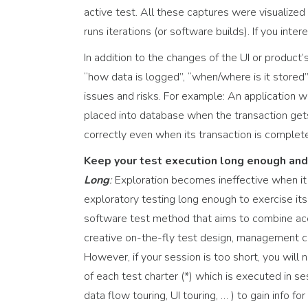
active test. All these captures were visualized
runs iterations (or software builds). If you int
In addition to the changes of the UI or produc
“how data is logged”, “when/where is it stored”
issues and risks. For example: An application we
placed into database when the transaction gets 
correctly even when its transaction is complet
Keep your test execution long enough and
Long
:
Exploration becomes ineffective when it
exploratory testing long enough to exercise it
software test method that aims to combine acco
creative on-the-fly test design, management co
However, if your session is too short, you will
of each test charter (*) which is executed in s
data flow touring, UI touring, … ) to gain info f