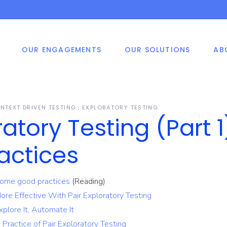
OUR ENGAGEMENTS
OUR SOLUTIONS
AB
shore Development
ile Application
Smart Vision
ters
velopment
ed Price Engagement
 Application
velopment
e And Materials
NTEXT DRIVEN TESTING
EXPLORATORY TESTING
P, CRM, HRM System
ratory Testing (Part 1
velopment Methodology
elopment Solutions
shore Development
ile Application
Smart Vision
ters
velopment
as Of Expertise
actices
ed Price Engagement
 Application
velopment
 Some good practices
(Reading)
e And Materials
More Effective With Pair Exploratory Testing
P, CRM, HRM System
velopment Methodology
elopment Solutions
xplore It, Automate It
 Practice of Pair Exploratory Testing
as Of Expertise