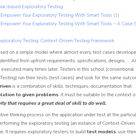
Risk-based Exploratory Testing
g: Empower Your Exploratory Testing With Smart Tools (1)
g: Empower Your Exploratory Testing With Smart Tools – A Case 
Exploratory Testing: Context-Driven Testing Framework
ased on a simple model where almost every test cases develop
identified from upfront requirements, specifications, designs, … A
e executed many times later. Testers in this school (conventional
 Testing) run their tests (test cases) and look for the same outc
riven
is a combination of skills, techniques, documentation that
solution to given problems
. it must be suitable to the context o
ity that requires a great deal of skill to do well.
ive thinking process on the application under test at the particul
 performing the exploratory testing (an instance of Context-Driven
e. It requires exploratory testers to build
test models
, use the