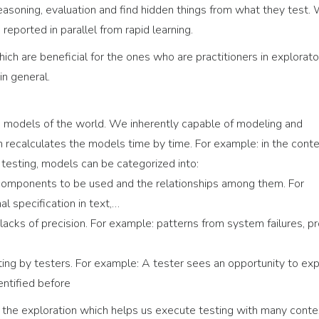
, reasoning, evaluation and find hidden things from what they test.
reported in parallel from rapid learning.
ich are beneficial for the ones who are practitioners in explorato
in general.
 on models of the world. We inherently capable of modeling and
in recalculates the models time by time. For example: in the conte
n testing, models can be categorized into:
 components to be used and the relationships among them. For
l specification in text,…
acks of precision. For example: patterns from system failures, p
sting by testers. For example: A tester sees an opportunity to ex
ntified before
the exploration which helps us execute testing with many conte