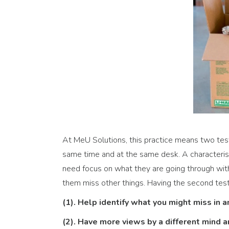
At MeU Solutions, this practice means two test
same time and at the same desk. A characteristi
need focus on what they are going through wit
them miss other things. Having the second test
(1). Help identify what you might miss in a
(2). Have more views by a different mind 