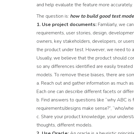
and help evaluate the feature more accurately.
The question is:
how to build good test mode
1. Use project documents:
Familiarly, we ca
requirements, user stories, design, developmen
owners, key stakeholders, developers, or users.
the product under test. However, we need to a
Usually, we believe that the product should co
so any differences identified are easily treat
models. To remove these biases, there are so
a. Reach out and gather information as much as
Each one can describe different facets or diff
b. Find answers to questions like “why ABC is fu
requirements/designs make sense?”, “who/whe
c. Share your product knowledge, your understa
thoughts, different models.
2. Use Oracle:
An oracle is a heuristic princ