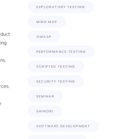
EXPLORATORY TESTING
MIND MAP
oduct
OWASP
bing
PERFORMANCE TESTING
ns,
SCRIPTED TESTING
SECURITY TESTING
rces.
SEMINAR
e
SHINOBI
SOFTWARE DEVELOPMENT