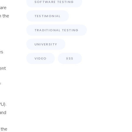
SOFTWARE TESTING
pare
m the
TESTIMONIAL
TRADITIONAL TESTING
UNIVERSITY
es
VIDEO
XSS
ent
f
U).
 and
 the