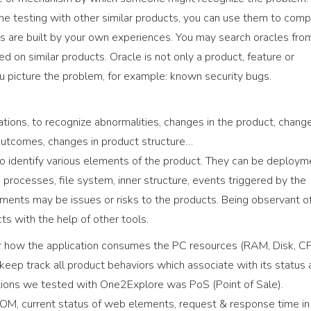
ne testing with other similar products, you can use them to com
ls are built by your own experiences. You may search oracles fro
 on similar products. Oracle is not only a product, feature or
ou picture the problem, for example: known security bugs.
ations, to recognize abnormalities, changes in the product, chang
 outcomes, changes in product structure…
n to identify various elements of the product. They can be deploym
processes, file system, inner structure, events triggered by the
ments may be issues or risks to the products. Being observant o
s with the help of other tools.
 how the application consumes the PC resources (RAM, Disk, CP
keep track all product behaviors which associate with its status
ations we tested with One2Explore was PoS (Point of Sale).
DOM, current status of web elements, request & response time in