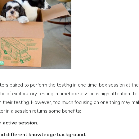
ers paired to perform the testing in one time-box session at the
c of exploratory testing in timebox session is high attention. Te
h their testing. However, too much focusing on one thing may ma
er in a session returns some benefits:
n active session.
and different knowledge background.