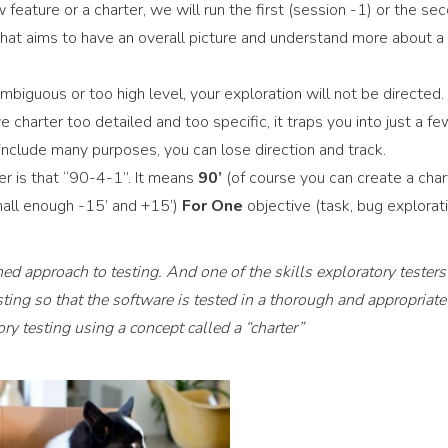
feature or a charter, we will run the first (session -1) or the se
 that aims to have an overall picture and understand more about a
mbiguous or too high level, your exploration will not be directed. I
e charter too detailed and too specific, it traps you into just a fe
 include many purposes, you can lose direction and track.
er is that “90-4-1”. It means
90’
(of course you can create a char
small enough -15’ and +15’)
For One
objective (task, bug explorati
ined approach to testing. And one of the skills exploratory testers
sting so that the software is tested in a thorough and appropriate
y testing using a concept called a “charter”