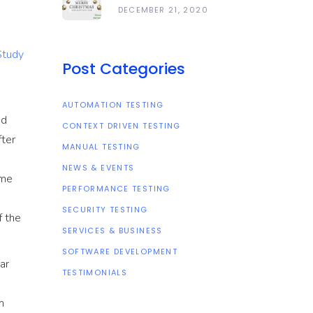
Happy Holidays
DECEMBER 21, 2020
And All The Best In
The Coming Year
Study
2021!
Post Categories
AUTOMATION TESTING
ed
CONTEXT DRIVEN TESTING
fter
MANUAL TESTING
NEWS & EVENTS
ome
PERFORMANCE TESTING
SECURITY TESTING
f the
SERVICES & BUSINESS
SOFTWARE DEVELOPMENT
ar
TESTIMONIALS
m