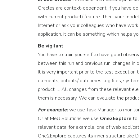
Oracles are context-dependent. If you have do
with current product/ feature. Then, your mode
Internet or ask your colleagues who have worked
application, it can be something which helps y
Be vigilant
You have to train yourself to have good observ
between this run and previous run, changes in
It is very important prior to the test executio
elements, outputs/ outcomes, log files, system 
product, … All changes from these relevant ele
them is necessary. We can evaluate the product
For example:
we use Task Manager to monitor
Or at MeU Solutions we use
One2Explore
to 
relevant data, for example, one of web applic
One2Explore captures its inner structure like 