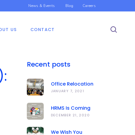
News & Events
Blog
Careers
OUT US
CONTACT
Recent posts
):
Office Relocation
Announcement
JANUARY 7, 2021
HRMS Is Coming
Soon | Anawork
DECEMBER 21, 2020
We Wish You