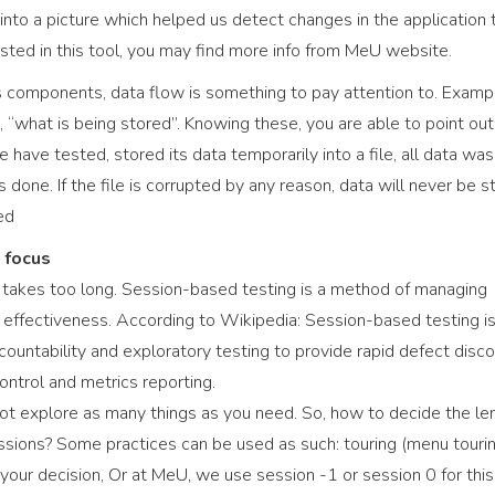
 into a picture which helped us detect changes in the application 
erested in this tool, you may find more info from MeU website.
t’s components, data flow is something to pay attention to. Examp
, “what is being stored”. Knowing these, you are able to point out
 have tested, stored its data temporarily into a file, all data was
done. If the file is corrupted by any reason, data will never be s
ed
 focus
 takes too long. Session-based testing is a method of managing
s effectiveness. According to Wikipedia: Session-based testing is
untability and exploratory testing to provide rapid defect disco
ntrol and metrics reporting.
 not explore as many things as you need. So, how to decide the le
essions? Some practices can be used as such: touring (menu tourin
or your decision, Or at MeU, we use session -1 or session 0 for this