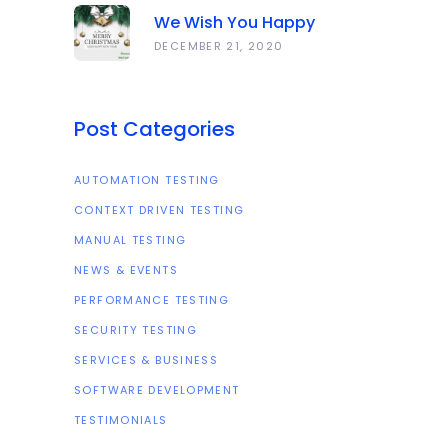
We Wish You Happy
Holidays And All The Best
DECEMBER 21, 2020
In The Coming Year 2021!
Post Categories
AUTOMATION TESTING
CONTEXT DRIVEN TESTING
MANUAL TESTING
NEWS & EVENTS
PERFORMANCE TESTING
SECURITY TESTING
SERVICES & BUSINESS
SOFTWARE DEVELOPMENT
TESTIMONIALS