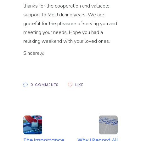
thanks for the cooperation and valuable
support to MeU during years. We are
grateful for the pleasure of serving you and
meeting your needs. Hope you had a
relaxing weekend with your loved ones.
Sincerely,
0 COMMENTS
LIKE
The Importance
Why I Record All