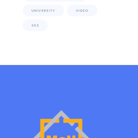
UNIVERSITY
VIDEO
XSS