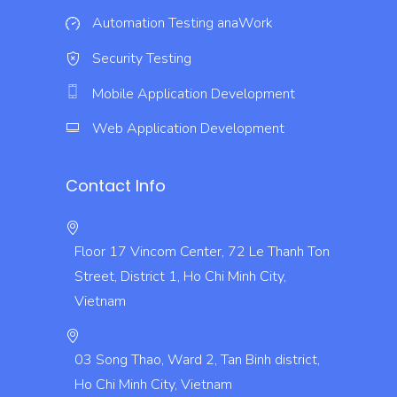
Automation Testing
anaWork
Security Testing
Mobile Application Development
Web Application Development
Contact Info
Floor 17 Vincom Center, 72 Le Thanh Ton
Street, District 1, Ho Chi Minh City,
Vietnam
03 Song Thao, Ward 2, Tan Binh district,
Ho Chi Minh City, Vietnam