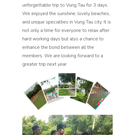
unforgettable trip to Vung Tau for 3 days.
We enjoyed the sunshine, lovely beaches,
and unique specialties in Vung Tau city. It is
not only a time for everyone to relax after
hard working days but also a chance to
enhance the bond between all the
members. We are looking forward to a
greater trip next year.