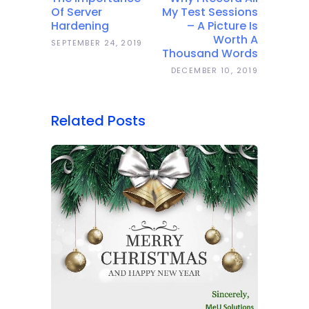
Of Server
My Test Sessions
Hardening
– A Picture Is
Worth A
SEPTEMBER 24, 2019
Thousand Words
DECEMBER 10, 2019
Related Posts