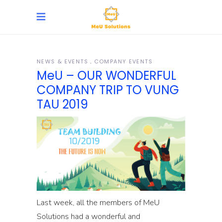
NEWS & EVENTS
COMPANY EVENTS
MeU – OUR WONDERFUL
COMPANY TRIP TO VUNG
TAU 2019
Last week, all the members of MeU
Solutions had a wonderful and