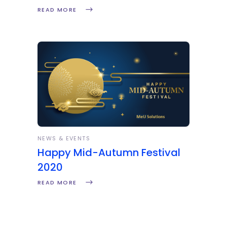
READ MORE
NEWS & EVENTS
Happy Mid-Autumn Festival
2020
READ MORE