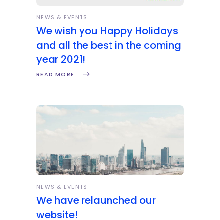
NEWS & EVENTS
We wish you Happy Holidays
and all the best in the coming
year 2021!
READ MORE
NEWS & EVENTS
We have relaunched our
website!