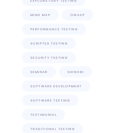
EXPLORATORY TESTING
MIND MAP
OWASP
PERFORMANCE TESTING
SCRIPTED TESTING
SECURITY TESTING
SEMINAR
SHINOBI
SOFTWARE DEVELOPMENT
SOFTWARE TESTING
TESTIMONIAL
TRADITIONAL TESTING