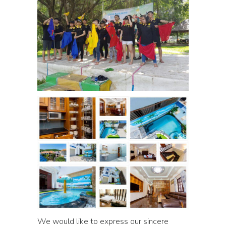
We would like to express our sincere