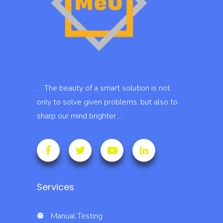
… The beauty of a smart solution is not
only to solve given problems, but also to
sharp our mind brighter …
Services
Manual Testing