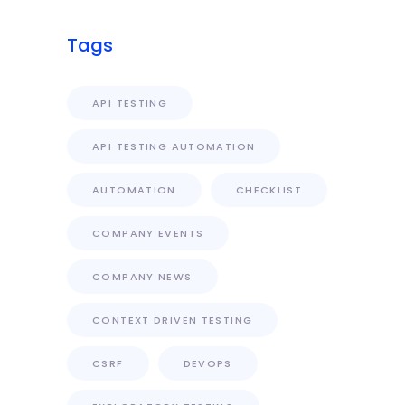
Tags
API TESTING
API TESTING AUTOMATION
AUTOMATION
CHECKLIST
COMPANY EVENTS
COMPANY NEWS
CONTEXT DRIVEN TESTING
CSRF
DEVOPS