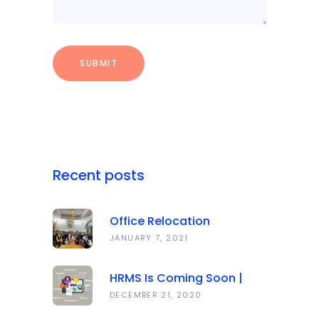
Recent posts
Office Relocation
Announcement
JANUARY 7, 2021
HRMS Is Coming Soon |
Anawork
DECEMBER 21, 2020