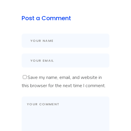
Post a Comment
Save my name, email, and website in
this browser for the next time I comment.