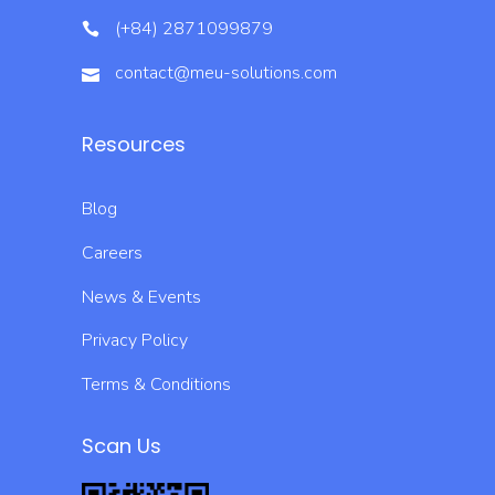
(+84) 2871099879
contact@meu-solutions.com
Resources
Blog
Careers
News & Events
Privacy Policy
Terms & Conditions
Scan Us