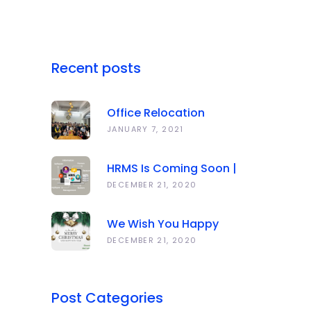
Recent posts
Office Relocation
Announcement
JANUARY 7, 2021
HRMS Is Coming Soon |
Anawork
DECEMBER 21, 2020
We Wish You Happy
Holidays And All The Best
DECEMBER 21, 2020
In The Coming Year 2021!
Post Categories