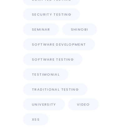
SECURITY TESTING
SEMINAR
SHINOBI
SOFTWARE DEVELOPMENT
SOFTWARE TESTING
TESTIMONIAL
TRADITIONAL TESTING
UNIVERSITY
VIDEO
XSS