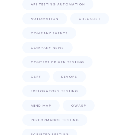
API TESTING AUTOMATION
AUTOMATION
CHECKLIST
COMPANY EVENTS
COMPANY NEWS
CONTEXT DRIVEN TESTING
CSRF
DEVOPS
EXPLORATORY TESTING
MIND MAP
OWASP
PERFORMANCE TESTING
SCRIPTED TESTING