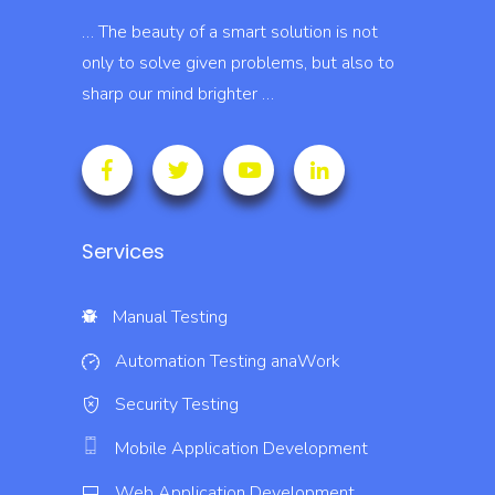
… The beauty of a smart solution is not
only to solve given problems, but also to
sharp our mind brighter …
Services
Manual Testing
Automation Testing
anaWork
Security Testing
Mobile Application Development
Web Application Development