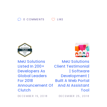
0 COMMENTS
LIKE
MeU Solutions
MeU Solutions
Listed In 200+
Client Testimonial
Developers As
| Software
Global Leaders
Development |
For 2018
Built A Web Portal
Announcement Of
And AI Assistant
Clutch
Tool
DECEMBER 19, 2018
DECEMBER 25, 2018