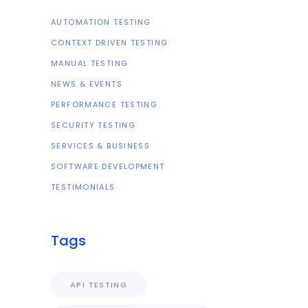
AUTOMATION TESTING
CONTEXT DRIVEN TESTING
MANUAL TESTING
NEWS & EVENTS
PERFORMANCE TESTING
SECURITY TESTING
SERVICES & BUSINESS
SOFTWARE DEVELOPMENT
TESTIMONIALS
Tags
API TESTING