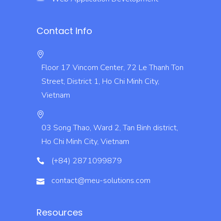
Contact Info
Floor 17 Vincom Center, 72 Le Thanh Ton
Street, District 1, Ho Chi Minh City,
Vietnam
03 Song Thao, Ward 2, Tan Binh district,
Ho Chi Minh City, Vietnam
(+84) 2871099879
contact@meu-solutions.com
Resources