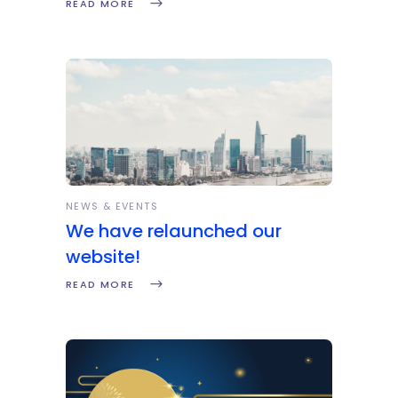
READ MORE
NEWS & EVENTS
We have relaunched our
website!
READ MORE