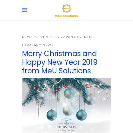
NEWS & EVENTS
COMPANY EVENTS
COMPANY NEWS
Merry Christmas and
Happy New Year 2019
from MeU Solutions