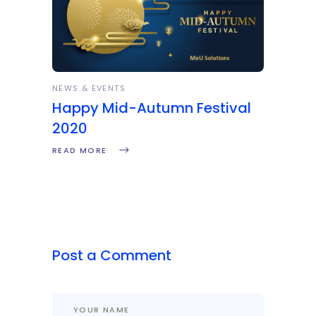
NEWS & EVENTS
Happy Mid-Autumn Festival
2020
READ MORE
Post a Comment