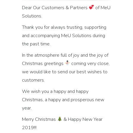
Dear Our Customers & Partners
of MeU
Solutions.
Thank you for always trusting, supporting
and accompanying MeU Solutions during
the past time.
In the atmosphere full of joy and the joy of
Christmas greetings
coming very close,
we would like to send our best wishes to
customers.
We wish you a happy and happy
Christmas, a happy and prosperous new
year.
Merry Christmas
& Happy New Year
2019!!!