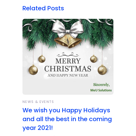
Related Posts
NEWS & EVENTS
We wish you Happy Holidays
and all the best in the coming
year 2021!