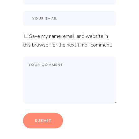
Save my name, email, and website in
this browser for the next time I comment.