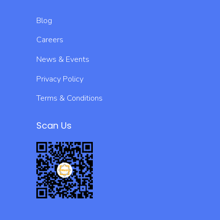
Blog
Careers
News & Events
Privacy Policy
Terms & Conditions
Scan Us