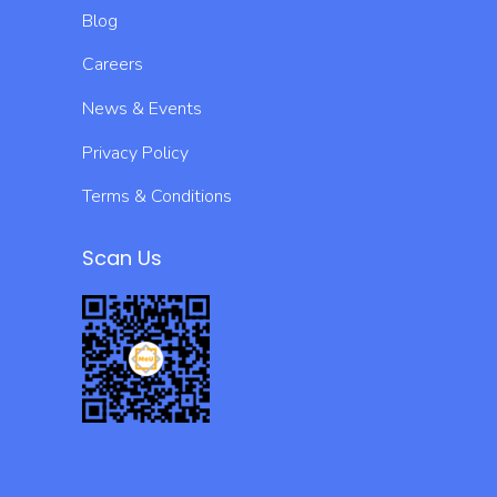
Blog
Careers
News & Events
Privacy Policy
Terms & Conditions
Scan Us