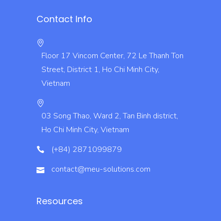
Contact Info
Floor 17 Vincom Center, 72 Le Thanh Ton
Street, District 1, Ho Chi Minh City,
Vietnam
03 Song Thao, Ward 2, Tan Binh district,
Ho Chi Minh City, Vietnam
(+84) 2871099879
contact@meu-solutions.com
Resources