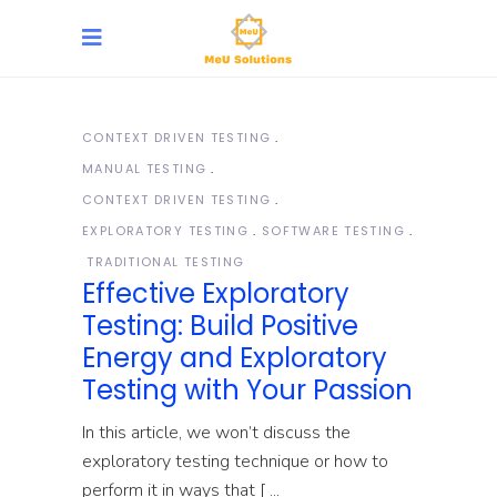
CONTEXT DRIVEN TESTING
MANUAL TESTING
CONTEXT DRIVEN TESTING
EXPLORATORY TESTING
SOFTWARE TESTING
TRADITIONAL TESTING
Effective Exploratory
Testing: Build Positive
Energy and Exploratory
Testing with Your Passion
In this article, we won’t discuss the
exploratory testing technique or how to
perform it in ways that [