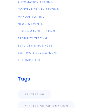
AUTOMATION TESTING
CONTEXT DRIVEN TESTING
MANUAL TESTING
NEWS & EVENTS
PERFORMANCE TESTING
SECURITY TESTING
SERVICES & BUSINESS
SOFTWARE DEVELOPMENT
TESTIMONIALS
Tags
API TESTING
API TESTING AUTOMATION