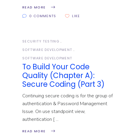
READ MORE
0 COMMENTS
LIKE
SECURITY TESTING
SOFTWARE DEVELOPMENT
SOFTWARE DEVELOPMENT
To Build Your Code
Quality (Chapter A):
Secure Coding (Part 3)
Continuing secure coding is for the group of
authentication & Password Management
Issue. On use standpoint view,
authentication [
READ MORE