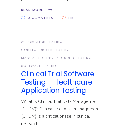
READ MORE
0 COMMENTS
LIKE
AUTOMATION TESTING
CONTEXT DRIVEN TESTING
MANUAL TESTING
SECURITY TESTING
SOFTWARE TESTING
Clinical Trial Software
Testing – Healthcare
Application Testing
What is Clinical Trial Data Management
(CTDM)? Clinical Trial data management
(CTDM) is a critical phase in clinical
research, [