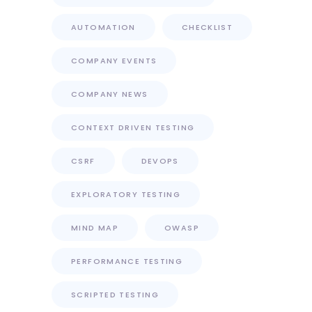
AUTOMATION
CHECKLIST
COMPANY EVENTS
COMPANY NEWS
CONTEXT DRIVEN TESTING
CSRF
DEVOPS
EXPLORATORY TESTING
MIND MAP
OWASP
PERFORMANCE TESTING
SCRIPTED TESTING