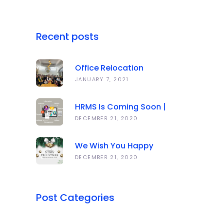
Recent posts
Office Relocation
Announcement
JANUARY 7, 2021
HRMS Is Coming Soon |
Anawork
DECEMBER 21, 2020
We Wish You Happy
Holidays And All The Best
DECEMBER 21, 2020
In The Coming Year 2021!
Post Categories