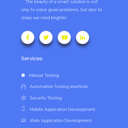
… The beauty of a smart solution is not
only to solve given problems, but also to
sharp our mind brighter …
Services
Manual Testing
Automation Testing
anaWork
Security Testing
Mobile Application Development
Web Application Development