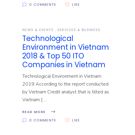
0 COMMENTS
LIKE
NEWS & EVENTS
SERVICES & BUSINESS
Technological
Environment in Vietnam
2018 & Top 50 ITO
Companies in Vietnam
Technological Environment in Vietnam
2019 According to the report conducted
by Vietnam Credit analyst that is tilted as
Vietnam [
READ MORE
0 COMMENTS
LIKE