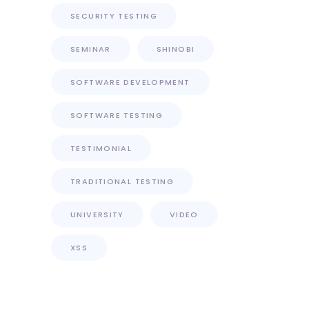
SECURITY TESTING
SEMINAR
SHINOBI
SOFTWARE DEVELOPMENT
SOFTWARE TESTING
TESTIMONIAL
TRADITIONAL TESTING
UNIVERSITY
VIDEO
XSS