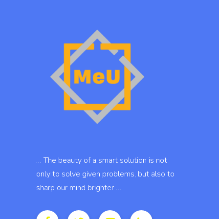
… The beauty of a smart solution is not
only to solve given problems, but also to
sharp our mind brighter …