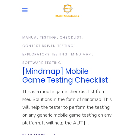
MANUAL TESTING
CHECKLIST
CONTEXT DRIVEN TESTING
EXPLORATORY TESTING
MIND MAP
SOFTWARE TESTING
[Mindmap] Mobile
Game Testing Checklist
This is a mobile game checklist list from
Meu Solutions in the form of mindmap. This
will help the tester to perform the testing
on any generic mobile game testing on any
platform. It will help the AUT [
READ MORE