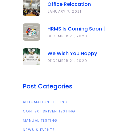
Office Relocation
Announcement
JANUARY 7, 2021
HRMS Is Coming Soon |
Anawork
DECEMBER 21, 2020
We Wish You Happy
Holidays And All The Best
DECEMBER 21, 2020
In The Coming Year 2021!
Post Categories
AUTOMATION TESTING
CONTEXT DRIVEN TESTING
MANUAL TESTING
NEWS & EVENTS