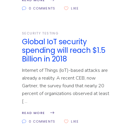
0 COMMENTS
LIKE
SECURITY TESTING
Global IoT security
spending will reach $1.5
Billion in 2018
Internet of Things (IoT)-based attacks are
already a reality. A recent CEB, now
Gartner, the survey found that nearly 20
percent of organizations observed at least
[
READ MORE
0 COMMENTS
LIKE