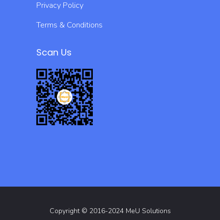
Privacy Policy
Terms & Conditions
Scan Us
Copyright © 2016-2024 MeU Solutions