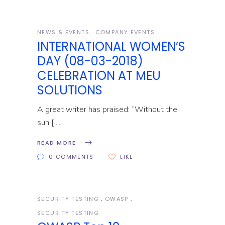
NEWS & EVENTS
COMPANY EVENTS
INTERNATIONAL WOMEN’S
DAY (08-03-2018)
CELEBRATION AT MEU
SOLUTIONS
A great writer has praised: “Without the
sun [
READ MORE
0 COMMENTS
LIKE
SECURITY TESTING
OWASP
SECURITY TESTING