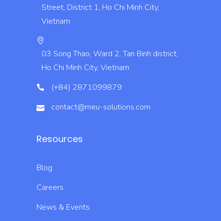
Street, District 1, Ho Chi Minh City,
Vietnam
03 Song Thao, Ward 2, Tan Binh district,
Ho Chi Minh City, Vietnam
(+84) 2871099879
contact@meu-solutions.com
Resources
Blog
Careers
News & Events