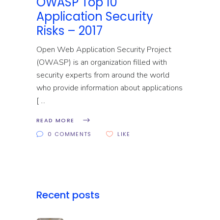
OWASP Top 10
Application Security
Risks – 2017
Open Web Application Security Project
(OWASP) is an organization filled with
security experts from around the world
who provide information about applications
[
READ MORE
0 COMMENTS
LIKE
Recent posts