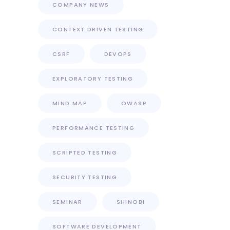
COMPANY NEWS
CONTEXT DRIVEN TESTING
CSRF
DEVOPS
EXPLORATORY TESTING
MIND MAP
OWASP
PERFORMANCE TESTING
SCRIPTED TESTING
SECURITY TESTING
SEMINAR
SHINOBI
SOFTWARE DEVELOPMENT