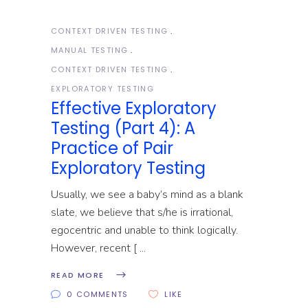
CONTEXT DRIVEN TESTING
MANUAL TESTING
CONTEXT DRIVEN TESTING
EXPLORATORY TESTING
Effective Exploratory
Testing (Part 4): A
Practice of Pair
Exploratory Testing
Usually, we see a baby’s mind as a blank
slate, we believe that s/he is irrational,
egocentric and unable to think logically.
However, recent [
READ MORE
0 COMMENTS
LIKE