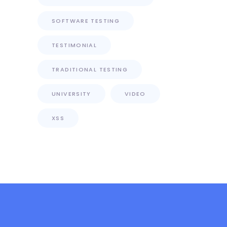
SOFTWARE TESTING
TESTIMONIAL
TRADITIONAL TESTING
UNIVERSITY
VIDEO
XSS