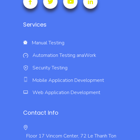
Services
Manual Testing
Automation Testing
anaWork
Security Testing
Mobile Application Development
Web Application Development
Contact Info
Floor 17 Vincom Center, 72 Le Thanh Ton