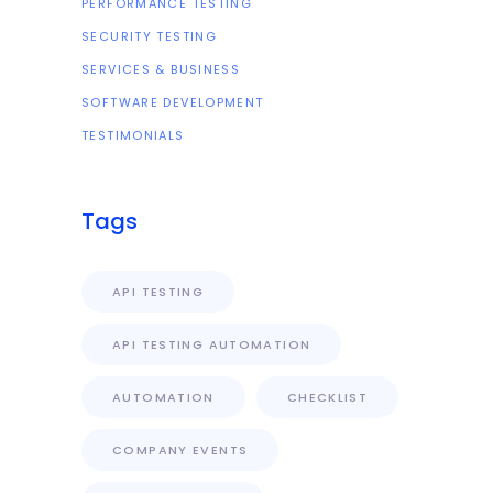
PERFORMANCE TESTING
SECURITY TESTING
SERVICES & BUSINESS
SOFTWARE DEVELOPMENT
TESTIMONIALS
Tags
API TESTING
API TESTING AUTOMATION
AUTOMATION
CHECKLIST
COMPANY EVENTS